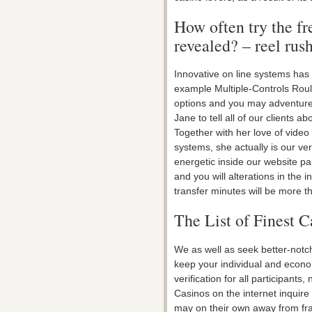
How often try the f
revealed? – reel rus
Innovative on line systems has i
example Multiple-Controls Roule
options and you may adventure 
Jane to tell all of our clients 
Together with her love of video
systems, she actually is our ve
energetic inside our website pa
and you will alterations in the 
transfer minutes will be more th
The List of Finest C
We as well as seek better-notch
keep your individual and econo
verification for all participant
Casinos on the internet inquir
may on their own away from fr