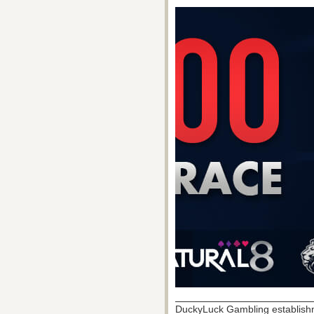
DuckyLuck Gambling establish