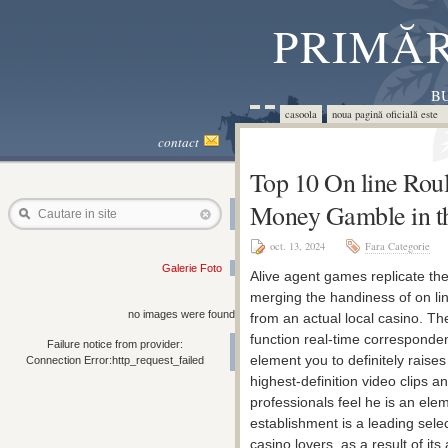
PRIMĂR
BU
casoola
noua pagină oficială este 
contact
Top 10 On line Roule
Money Gamble in th
Cautare in site
oct. 13, 2024
Fara Categorie
Galerie Foto
Alive agent games replicate th
merging the handiness of on l
no images were found
from an actual local casino. T
function real-time corresponde
Failure notice from provider:
element you to definitely raises
Connection Error:http_request_failed
highest-definition video clips
professionals feel he is an ele
establishment is a leading sele
casino lovers, as a result of i