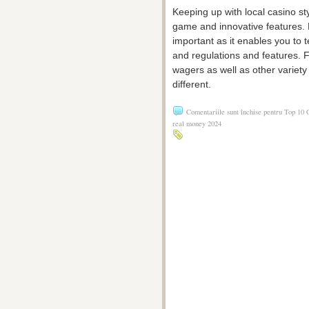
Keeping up with local casino sty
game and innovative features. 
important as it enables you to 
and regulations and features. 
wagers as well as other variety
different.
Comentariile sunt închise
pentru Top 10 O
real money 2024