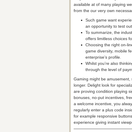
available at of many playing web
from the our very own necessar
Such game want experien
an opportunity to test ou
To summarize, the indus
offers limitless choices 
Choosing the right on-lin
game diversity, mobile f
enterprise’s profile.
Whilst you’re also thinki
through the level of payme
Gaming might be amusement, so
longer. Delight look for speci
are proving condition playing 
bonuses, no-put incentives, fre
a welcome incentive, you always
regularly enter a plus code in
for example responsive button
experience giving instant viewpoi