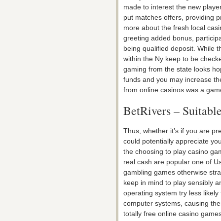
made to interest the new playe
put matches offers, providing p
more about the fresh local casin
greeting added bonus, particip
being qualified deposit. While 
within the Ny keep to be checke
gaming from the state looks hope
funds and you may increase the
from online casinos was a game
BetRivers – Suitable
Thus, whether it’s if you are p
could potentially appreciate yo
the choosing to play casino gam
real cash are popular one of Us p
gambling games otherwise strat
keep in mind to play sensibly a
operating system try less likel
computer systems, causing them
totally free online casino games