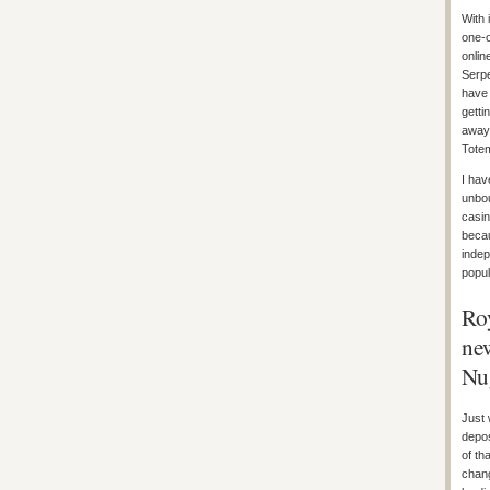
With 
one-o
onlin
Serpe
have
getti
away 
Totem
I hav
unbou
casin
becau
indep
popul
Ro
new
Nu
Just 
depos
of th
chang