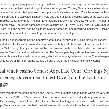
its creative game play provides and you will fantastic visuals, Turning Totems stands out as t
f-a-form expertise in the industry of online casino games. Turning Totems are a talked about
e slot online game offering rotating totem posts unlike traditional reels. Trick have are the Th
nt icon, and that activates Thunder Reels and you can turns Sleeping Wilds to the active wild
 respins.
Leading to three Thunder Reels awards 5 totally free revolves, with all of Thunder R
ng productive. The online game has typical volatility, an RTP from 96.1%, and you will a max 
from 998x the newest bet. Using its innovative framework and rewarding incentives, Flipping
s now offers a fantastic sense to possess newbie casino players.
e the full set of harbors having incentive acquisitions, if you would like this particular aspect. I
nded love for things Bitcoin and now we use this hobbies to help give safe and in control Bitc
os. With Thecryptostrip.com, you will find and luxuriate in those web based casinos as well
se the free spins and incredible bonuses. Per Bitcoin gambling web site has been reviewed
endently, assisting you discover primary destination for playing having crypto. The video ga
ar features of Turning Totems gamble a central role in the strategizing for big victories.
yal vincit casino bonus: Appellate Court Cravings Nj
 jersey Government to test Dice from the Fantastic
gget
what sweetens the entire sense is the Cherry Silver Greeting Added bonus which fits very fir
it from the 200% to $2,one hundred thousand. After you’ve achieved a share you’re proud of,
at’s remaining to complete are strike the spin button that triggers the 5 totem posts so you ca
e. Because they twist, the back ground wasteland sounds slowly get higher and you will lou