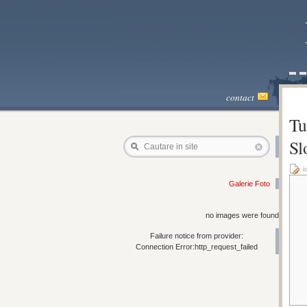
contact
Tu
Sl
Cautare in site
i
Galerie Foto
no images were found
Failure notice from provider:
Connection Error:http_request_failed