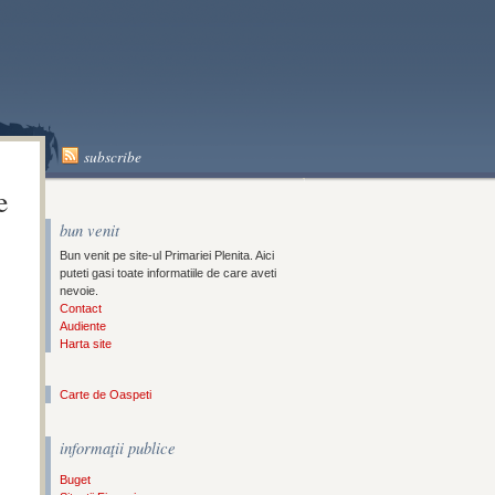
A
subscribe
e
bun venit
Bun venit pe site-ul Primariei Plenita. Aici
puteti gasi toate informatiile de care aveti
nevoie.
Contact
Audiente
Harta site
Carte de Oaspeti
informaţii publice
Buget