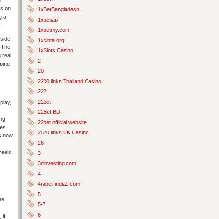
d
os on
1xBetBangladesh
g a
1xbetjap
.
1xbetmy.com
nside
1xcinta.org
. The
1xSlots Casino
 real
2
pping
20
2200 links Thailand Casino
222
22bet
play,
22Bet BD
ing
22bet official website
ses
2520 links UK Casino
ms now
26
reels,
3
3dinvesting.com
4
4rabet-india1.com
5
he
5-7
6
 if