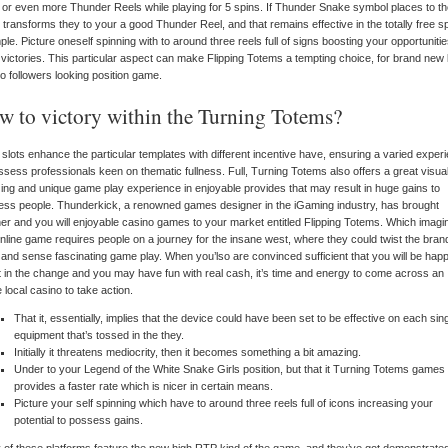
 or even more Thunder Reels while playing for 5 spins. If Thunder Snake symbol places to th
it transforms they to your a good Thunder Reel, and that remains effective in the totally free s
le. Picture oneself spinning with to around three reels full of signs boosting your opportunitie
victories. This particular aspect can make Flipping Totems a tempting choice, for brand new 
o followers looking position game.
w to victory within the Turning Totems?
slots enhance the particular templates with different incentive have, ensuring a varied exper
ssess professionals keen on thematic fullness. Full, Turning Totems also offers a great visual
ng and unique game play experience in enjoyable provides that may result in huge gains to
ss people. Thunderkick, a renowned games designer in the iGaming industry, has brought
er and you will enjoyable casino games to your market entitled Flipping Totems. Which imagi
online game requires people on a journey for the insane west, where they could twist the bra
 and sense fascinating game play. When you’lso are convinced sufficient that you will be happ
t in the change and you may have fun with real cash, it’s time and energy to come across an
e local casino to take action.
That it, essentially, implies that the device could have been set to be effective on each sin
equipment that’s tossed in the they.
Initially it threatens mediocrity, then it becomes something a bit amazing.
Under to your Legend of the White Snake Girls position, but that it Turning Totems games
provides a faster rate which is nicer in certain means.
Picture your self spinning which have to around three reels full of icons increasing your
potential to possess gains.