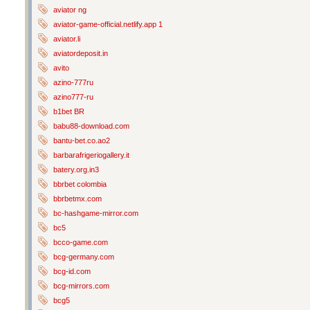
aviator ng
aviator-game-official.netlify.app 1
aviator.li
aviatordeposit.in
avito
azino-777ru
azino777-ru
b1bet BR
babu88-download.com
bantu-bet.co.ao2
barbarafrigeriogallery.it
batery.org.in3
bbrbet colombia
bbrbetmx.com
bc-hashgame-mirror.com
bc5
bcco-game.com
bcg-germany.com
bcg-id.com
bcg-mirrors.com
bcg5