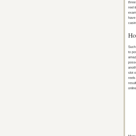
three
reel 
examp
have 
casin
Ho
Such 
to po
amazi
posse
anoth
slot 
reels
resul
onlin