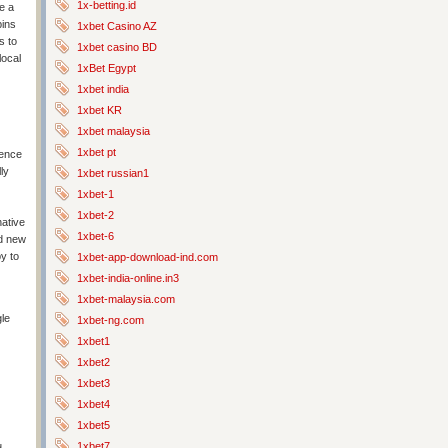
1x-betting.id
e a
pins
1xbet Casino AZ
s to
1xbet casino BD
local
1xBet Egypt
1xbet india
1xbet KR
1xbet malaysia
1xbet pt
ience
ly
1xbet russian1
1xbet-1
1xbet-2
native
1xbet-6
nd new
y to
1xbet-app-download-ind.com
1xbet-india-online.in3
1xbet-malaysia.com
gle
1xbet-ng.com
1xbet1
1xbet2
1xbet3
1xbet4
1xbet5
1xbet7