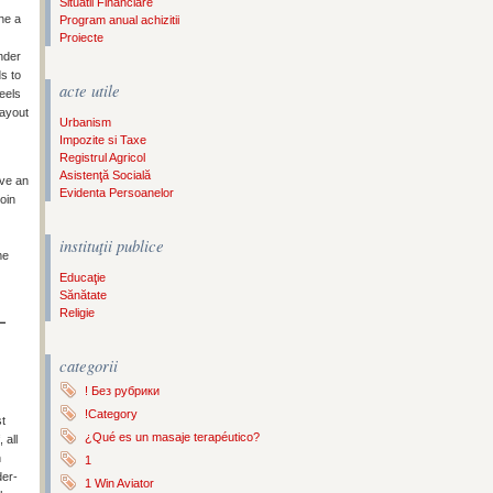
Situatii Financiare
he a
Program anual achizitii
Proiecte
under
s to
acte utile
eels
payout
Urbanism
Impozite si Taxe
Registrul Agricol
Asistenţă Socială
’ve an
Evidenta Persoanelor
oin
instituţii publice
me
Educaţie
Sănătate
-
Religie
categorii
! Без рубрики
!Category
st
¿Qué es un masaje terapéutico?
 all
n
1
der-
1 Win Aviator