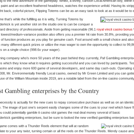
ng to the new adventure of the gameplay. Whilst, a lovely, cartoon Local American boy, within 
e paint and an excellent feathered headdress, watches the experience unfold. Having its strip
ght back, colorful picture, Flipping Totems can be as an easy task to look at as it would be to 
e that’s while the fulfilling as it is witty, Turning Totems by
erkick is yet another slot on the studio one to can be conquer a
ard directory of professionals. Aside from getting reasonable (96.1
royal vincit casino bonus
it lowest/medium-variance position also offers you a premier hit rate from 30.8%, providing yo
 of function produces as you play for genuine cash. Fool around with a small choice and also 
g many different quick prizes or utilize the max wager to own the opportunity to collect to 99,8
ts on a single choice (998.6x your wager).
ing company who’s more 50 years of the past behind they currently, Paf Gambling enterpris
s which they know what it requires getting successful and you can loved by participants. Te
sino and enjoy more 600 game of several developers, and same day cash-outs. Operating 
008, Mr. Environmentally friendly Local casino, owned by Mr Green Limited and you can gott
se of the William Mountain inside 2019, are a notable label from the on-line casino community
st Gambling enterprises by the Country
ecessity is actually for the new cues to repay consecutive purchase as well as on an identic
. The image of just one’s serpent easily changes some of the cues to your reel which have W
u could potentially gamble it casino slot games the real deal money several of basic
erkick gambling enterprises, but be sure to looked the new verified gambling enterprises bas
ame comes with a Thunder Reels element that will at random
late to your any twist, turning certain or all the reels on the Thunder Reels. Merely cause ar