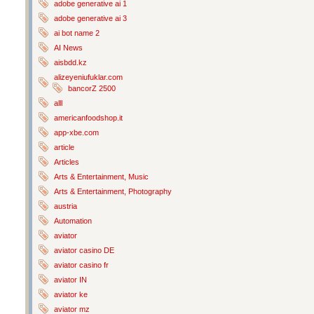
adobe generative ai 1
adobe generative ai 3
ai bot name 2
AI News
aisbdd.kz
alizeyeniufuklar.com
bancorZ 2500
alll
americanfoodshop.it
app-xbe.com
article
Articles
Arts & Entertainment, Music
Arts & Entertainment, Photography
austria
Automation
aviator
aviator casino DE
aviator casino fr
aviator IN
aviator ke
aviator mz