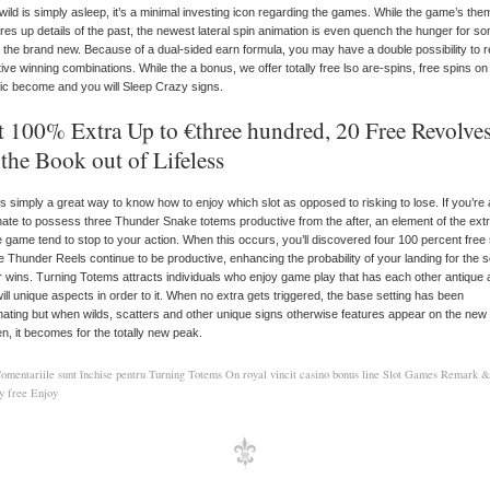
wild is simply asleep, it’s a minimal investing icon regarding the games. While the game’s the
res up details of the past, the newest lateral spin animation is even quench the hunger for s
 the brand new. Because of a dual-sided earn formula, you may have a double possibility to 
tive winning combinations. While the a bonus, we offer totally free lso are-spins, free spins on
ic become and you will Sleep Crazy signs.
t 100% Extra Up to €three hundred, 20 Free Revolve
the Book out of Lifeless
is simply a great way to know how to enjoy which slot as opposed to risking to lose. If you’re 
nate to possess three Thunder Snake totems productive from the after, an element of the ext
e game tend to stop to your action. When this occurs, you’ll discovered four 100 percent free
e Thunder Reels continue to be productive, enhancing the probability of your landing for the
r wins. Turning Totems attracts individuals who enjoy game play that has each other antique
ill unique aspects in order to it. When no extra gets triggered, the base setting has been
nating but when wilds, scatters and other unique signs otherwise features appear on the new
n, it becomes for the totally new peak.
omentariile sunt închise
pentru Turning Totems On royal vincit casino bonus line Slot Games Remark &
ly free Enjoy