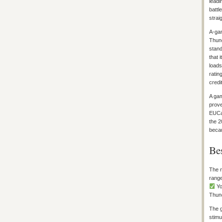
leadi
battl
strai
A-gam
Thund
stand
that 
loads
ratin
credi
A gam
prove
EUCa
the 2
becau
Be
The n
range
Yo
Thund
The g
stimu