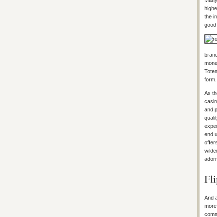
Many 
highe
the i
good 
brand
money
Totem
form.
As th
casin
and p
quali
exper
end u
offer
wilde
adorn
Fl
And a
more 
commi