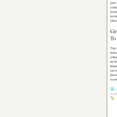
your 
conju
issue
lucra
class
Ge
To 
This 
fortu
onlin
as th
large
you w
fasci
scree
C
Total