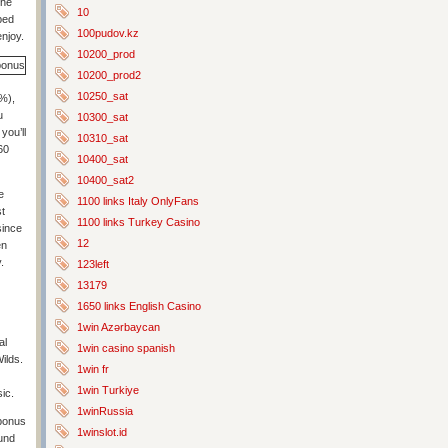
the
10
ped
100pudov.kz
enjoy.
10200_prod
10200_prod2
10250_sat
%),
u
10300_sat
you’ll
10310_sat
60
10400_sat
10400_sat2
e
1100 links Italy OnlyFans
st
1100 links Turkey Casino
since
12
en
.
123left
13179
1650 links English Casino
1win Azərbaycan
al
1win casino spanish
ilds.
1win fr
1win Turkiye
ic.
1winRussia
1winslot.id
ound