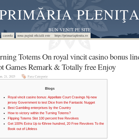
PRIMĂRIA PLENIŢ
BUN VENIT PE SITE
casoola
noua pagină oficială este https://primariaplenita.ro
rning Totems On royal vincit casino bonus lin
ot Games Remark & Totally free Enjoy
un. 21, 2025
Fara Categorie
Blogs
Royal vincit casino bonus: Appellate Court Cravings Nj-new
jersey Government to test Dice from the Fantastic Nugget
Best Gambling enterprises by the Country
How to victory within the Turning Totems?
Flipping Totems Slot 100 percent free Revolves
Get 100% Extra Up to €three hundred, 20 Free Revolves To the
Book out of Lifeless