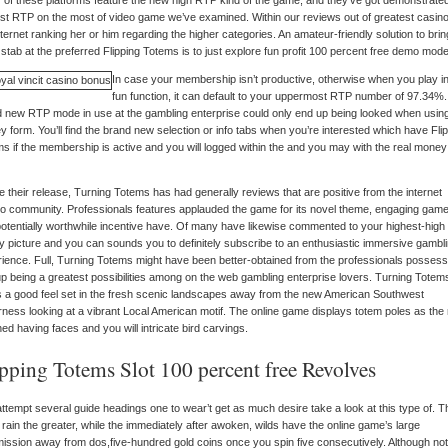
of these platforms feature the new high RTP kind of the game, and they’ve got demonstrate
st RTP on the most of video game we’ve examined. Within our reviews out of greatest casin
nternet ranking her or him regarding the higher categories. An amateur-friendly solution to brin
stab at the preferred Flipping Totems is to just explore fun profit 100 percent free demo mode
In case your membership isn’t productive, otherwise when you play i
fun function, it can default to your uppermost RTP number of 97.34%
 new RTP mode in use at the gambling enterprise could only end up being looked when using
 form. You’ll find the brand new selection or info tabs when you’re interested which have Fli
s if the membership is active and you will logged within the and you may with the real money
e their release, Turning Totems has had generally reviews that are positive from the internet
o community. Professionals features applauded the game for its novel theme, engaging game
otentially worthwhile incentive have. Of many have likewise commented to your highest-high
ty picture and you can sounds you to definitely subscribe to an enthusiastic immersive gambl
ience. Full, Turning Totems might have been better-obtained from the professionals posses
p being a greatest possibilities among on the web gambling enterprise lovers. Turning Tote
s a good feel set in the fresh scenic landscapes away from the new American Southwest
rness looking at a vibrant Local American motif. The online game displays totem poles as the 
ed having faces and you will intricate bird carvings.
ipping Totems Slot 100 percent free Revolves
ttempt several guide headings one to wear’t get as much desire take a look at this type of. T
rain the greater, while the immediately after awoken, wilds have the online game’s large
ssion away from dos,five-hundred gold coins once you spin five consecutively. Although not,