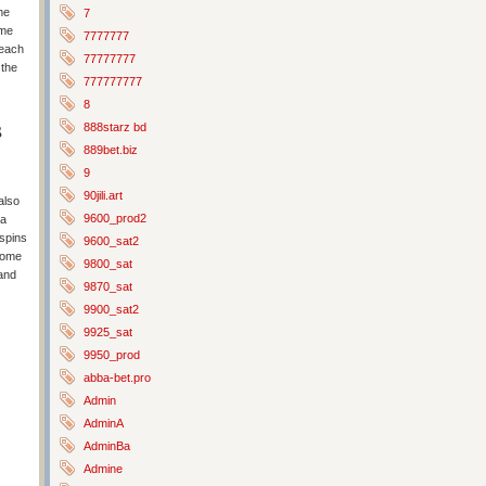
me
7
ome
7777777
reach
77777777
 the
777777777
8
s
888starz bd
889bet.biz
9
90jili.art
also
9600_prod2
ra
 spins
9600_sat2
 some
9800_sat
 and
9870_sat
9900_sat2
9925_sat
9950_prod
abba-bet.pro
Admin
AdminA
AdminBa
Admine