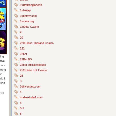
1xBetBangladesh
1xbetjap
1xbetmy.com
1xcinta.org
1xSlots Casino
2
20
2200 links Thailand Casino
222
22bet
ding
22Bet BD
tive,
22bet official website
 on a
ewing
2520 links UK Casino
nd
26
ithin
3
tion.
3dinvesting.com
4
west
4rabet-india1.com
5
5-7
6