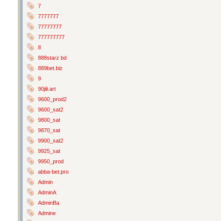
7
7777777
77777777
777777777
8
888starz bd
889bet.biz
9
90jili.art
9600_prod2
9600_sat2
9800_sat
9870_sat
9900_sat2
9925_sat
9950_prod
abba-bet.pro
Admin
AdminA
AdminBa
Admine