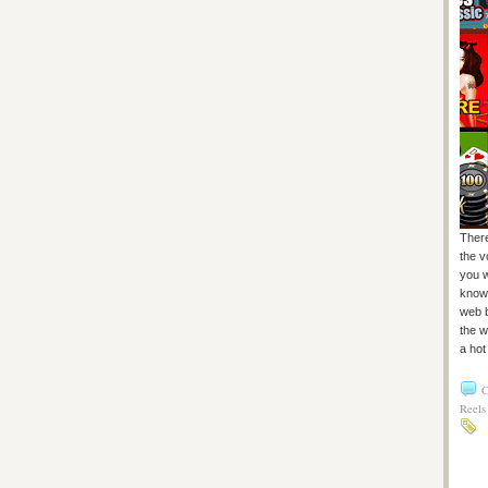
There
the v
you w
knowl
web b
the w
a hot
C
Reels