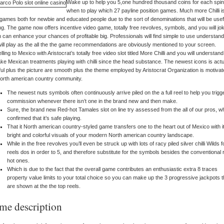
Wake up to help you 5,one hundred thousand coins for each spin
when to play which 27 payline position games. Much more Chilli i
 games both for newbie and educated people due to the sort of denominations that will be usef
ng. The game now offers incentive video game, totally free revolves, symbols, and you will jo
 can enhance your chances of profitable big. Professionals will find simple to use understan
ill play as the all the the game recommendations are obviously mentioned to your screen.
lling to Mexico with Aristocrat’s totally free video slot titled More Chilli and you will understan
ke Mexican treatments playing with chilli since the head substance. The newest icons is actu
ful plus the picture are smooth plus the theme employed by Aristocrat Organization is motiva
orth american country community.
The newest nuts symbols often continuously arrive piled on the a full reel to help you trigg
commission whenever there isn’t one in the brand new and then make.
Sure, the brand new Red-hot Tamales slot on line try assessed from the all of our pros, w
confirmed that it’s safe playing.
That it North american country-styled game transfers one to the heart out of Mexico with i
bright and colorful visuals of your modern North american country landscape.
While in the free revolves you’ll even be struck up with lots of racy piled silver chilli Wilds f
reels dos in order to 5, and therefore substitute for the symbols besides the conventional 
hot ones.
Which is due to the fact that the overall game contributes an enthusiastic extra 8 traces
property value limits to your total choice so you can make up the 3 progressive jackpots t
are shown at the the top reels.
me description