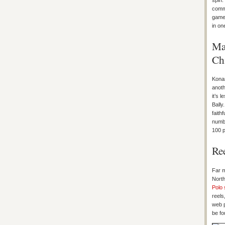
spin.
commo
game 
in on
Ma
Chi
Konam
anoth
it’s 
Bally
faith
numbe
100 p
Ree
Far m
North
Polo 
reels
web p
be fo