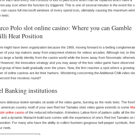
 For each and every reel consists of lots of piled icons which can be replaced which have a
n pay icon when the function try triggered.
This is one of several minutes in the event the 
can cause full microsoft windows of every spend icon, ultimately causing the maximum winn
e twist.
rco Polo slot online casino: Where you can Gamble
lli Heat Position
i might have been organization because the 1969, moving forward to a betting conglomerat
er of your top makers away from enjoyment shelves for videos arcades. Although not, to this
less large a family identity from the casino world while the loves away from Novomatic otherwi
. However, the innovative strategy and you may away-of-the-box video game have observed
ful group of fans build gradually over the years. Now, the firm reaches a spot where a growing
r of online casinos are list their harbors. Wondering concerning the Additional Chilli video slo
ercent free revolves round?
l Banking institutions
ore delicious-lookin tamales sit aside of the video game, burning as the reels twist. The fres
 american country motif of your own Red hot Tamales slots video game extends to some
Ma
slot online casino
of the reduced information. A timeless Latina-form of pattern splits all the th
, and a dynamic Mariachi-build tune comes with the experience of one’s Red hot Tamales on 
osition. For many who have the ability to collect fourteen gorgeous bell pepper symbols, there
ur reels.