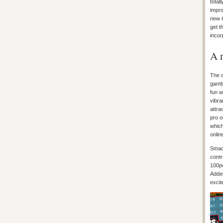
total
impro
new C
get t
incor
A r
The o
gambl
fun w
vibra
attra
pro o
which
onlin
Smack
contr
100pe
Added
excit