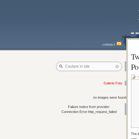
contact
Tw
Po
Cautare in site
o
Galerie Foto
no images were found
Failure notice from provider:
Connection Error:http_request_failed
The i