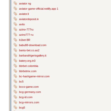
aviator ng
aviator-game-official.netlify.app 1
aviator.li
aviatordeposit.in
avito
azino-777ru
azino777-ru
b1bet BR
babu88-download.com
bantu-bet.co.ao2
barbarafrigeriogallery.it
batery.org.in3
bbrbet colombia
bbrbetmx.com
bc-hashgame-mirror.com
bc5
bcco-game.com
bcg-germany.com
bcg-id.com
bcg-mirrors.com
bcg5