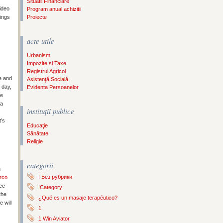
Situatii Financiare
video
Program anual achizitii
ings
Proiecte
acte utile
Urbanism
Impozite si Taxe
Registrul Agricol
e and
Asistenţă Socială
 day,
Evidenta Persoanelor
se
 a
instituţii publice
t’s
Educaţie
Sănătate
Religie
categorii
h
! Без рубрики
rco
ree
!Category
the
¿Qué es un masaje terapéutico?
 will
1
1 Win Aviator