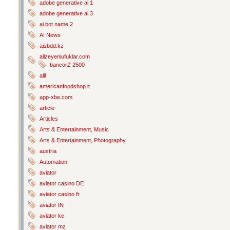
adobe generative ai 1
adobe generative ai 3
ai bot name 2
AI News
aisbdd.kz
alizeyeniufuklar.com
bancorZ 2500
alll
americanfoodshop.it
app-xbe.com
article
Articles
Arts & Entertainment, Music
Arts & Entertainment, Photography
austria
Automation
aviator
aviator casino DE
aviator casino fr
aviator IN
aviator ke
aviator mz