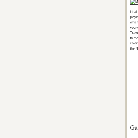
ideal
playi
which
you w
Trave
to ma
color
the N
Ga