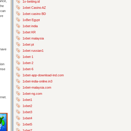
ance,
1x-betting.id
the
1xbet Casino AZ
s can
1xbet casino BD
are
1xBet Egypt
1xbet india
1xbet KR
1xbet malaysia
1xbet pt
 have
1xbet russian1
1xbet-1
1xbet-2
tion
ense
1xbet-6
1xbet-app-download-ind.com
1xbet-india-online.in3
1xbet-malaysia.com
1xbet-ng.com
rnet.
1xbet1
1xbet2
1xbet3
1xbet4
1xbet5
1xbet7