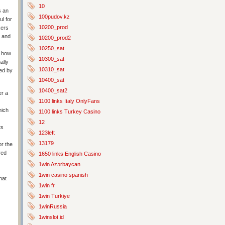
10
s an
100pudov.kz
ul for
10200_prod
kers
d and
10200_prod2
10250_sat
d how
10300_sat
ally
10310_sat
ted by
10400_sat
10400_sat2
er a
1100 links Italy OnlyFans
hich
1100 links Turkey Casino
12
ts
123left
13179
or the
red
1650 links English Casino
1win Azərbaycan
1win casino spanish
hat
1win fr
1win Turkiye
1winRussia
1winslot.id