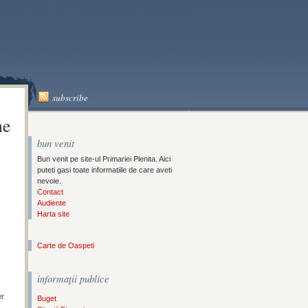
A
subscribe
ne
bun venit
Bun venit pe site-ul Primariei Plenita. Aici
puteti gasi toate informatiile de care aveti
nevoie.
Contact
Audiente
Harta site
Carte de Oaspeti
informaţii publice
er
Buget