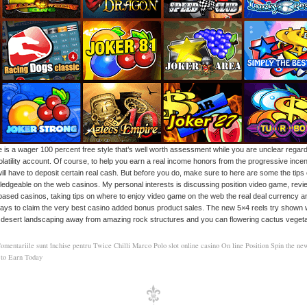
 is a wager 100 percent free style that’s well worth assessment while you are unclear regar
olatility account. Of course, to help you earn a real income honors from the progressive incen
ill have to deposit certain real cash. But before you do, make sure to here are some the tips
edgeable on the web casinos. My personal interests is discussing position video game, revi
ased casinos, taking tips on where to enjoy video game on the web the real deal currency a
ays to claim the very best casino added bonus product sales. The new 5×4 reels try shown w
 desert landscaping away from amazing rock structures and you can flowering cactus vegeta
omentariile sunt închise
pentru Twice Chilli Marco Polo slot online casino On line Position Spin the ne
 to Earn Today