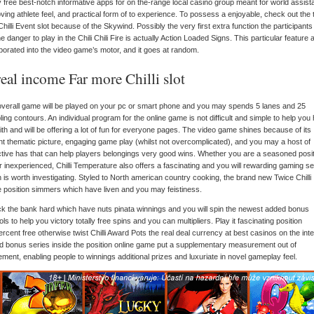
ly free best-notch informative apps for on the-range local casino group meant for world assist
ving athlete feel, and practical form of to experience. To possess a enjoyable, check out the 
hilli Event slot because of the Skywind. Possibly the very first extra function the participant
he danger to play in the Chili Chili Fire is actually Action Loaded Signs. This particular feature 
porated into the video game’s motor, and it goes at random.
eal income Far more Chilli slot
verall game will be played on your pc or smart phone and you may spends 5 lanes and 25
ing contours. An individual program for the online game is not difficult and simple to help you
ith and will be offering a lot of fun for everyone pages. The video game shines because of its
nt thematic picture, engaging game play (whilst not overcomplicated), and you may a host of
ctive has that can help players belongings very good wins. Whether you are a seasoned posi
r inexperienced, Chilli Temperature also offers a fascinating and you will rewarding gaming s
 is worth investigating. Styled to North american country cooking, the brand new Twice Chilli
e position simmers which have liven and you may feistiness.
 the bank hard which have nuts pinata winnings and you will spin the newest added bonus
ols to help you victory totally free spins and you can multipliers. Play it fascinating position
rcent free otherwise twist Chilli Award Pots the real deal currency at best casinos on the inte
 bonus series inside the position online game put a supplementary measurement out of
ement, enabling people to winnings additional prizes and luxuriate in novel gameplay feel.