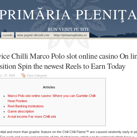
PRIMĂRIA PLENIŢ
BUN VENIT PE SITE
casoola
noua pagină oficială este https://primariaplenita.ro
ice Chilli Marco Polo slot online casino On li
sition Spin the newest Reels to Earn Today
ct. 27, 2024
Fara Categorie
Articles
Marco Polo slot online casino: Where you can Gamble Chilli
Heat Position
Reel Banking institutions
Game description
A real income Far more Chilli slot
nitial and more than graphic feature on the Chili Chili Flame™ are caused randomly early in p