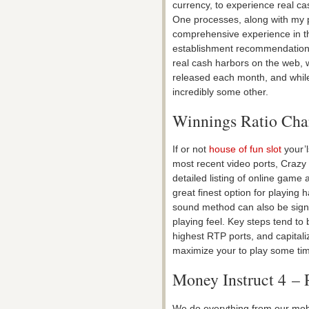
currency, to experience real ca
One processes, along with my pe
comprehensive experience in the
establishment recommendations
real cash harbors on the web, 
released each month, and while 
incredibly some other.
Winnings Ratio Char
If or not
house of fun slot
your’l
most recent video ports, Crazy 
detailed listing of online game 
great finest option for playing 
sound method can also be signif
playing feel. Key steps tend to 
highest RTP ports, and capital
maximize your to play some tim
Money Instruct 4 – 
We do everything from our mobil