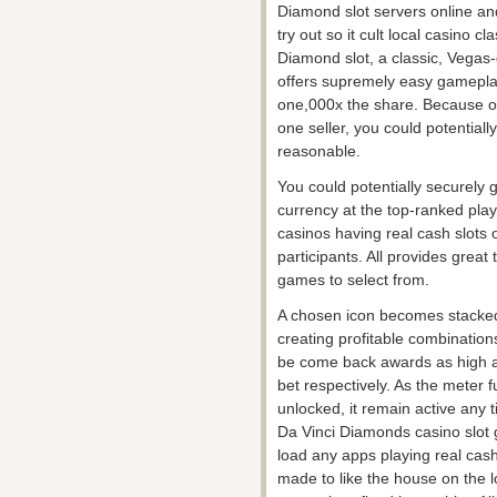
Diamond slot servers online a
try out so it cult local casino 
Diamond slot, a classic, Vegas
offers supremely easy gameplay a
one,000x the share.
Because of
one seller, you could potentiall
reasonable.
You could potentially securely g
currency at the top-ranked playi
casinos having real cash slots 
participants. All provides great
games to select from.
A chosen icon becomes stacked 
creating profitable combinatio
be come back awards as high as
bet respectively. As the meter fu
unlocked, it remain active any 
Da Vinci Diamonds casino slot
load any apps playing real cas
made to like the house on the l