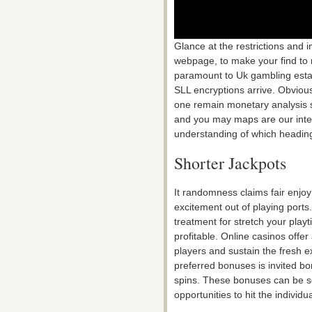
Glance at the restrictions and 
webpage, to make your find to re
paramount to Uk gambling esta
SLL encryptions arrive. Obviou
one remain monetary analysis s
and you may maps are our inter
understanding of which heading
Shorter Jackpots
It randomness claims fair enjoy a
excitement out of playing ports
treatment for stretch your pla
profitable. Online casinos offer 
players and sustain the fresh 
preferred bonuses is invited b
spins. These bonuses can be s
opportunities to hit the individ