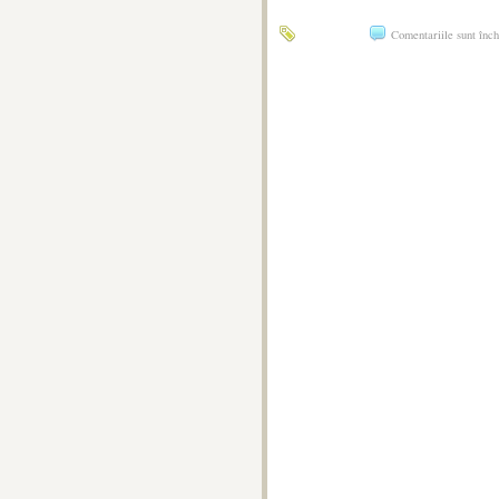
Comentariile sunt înch