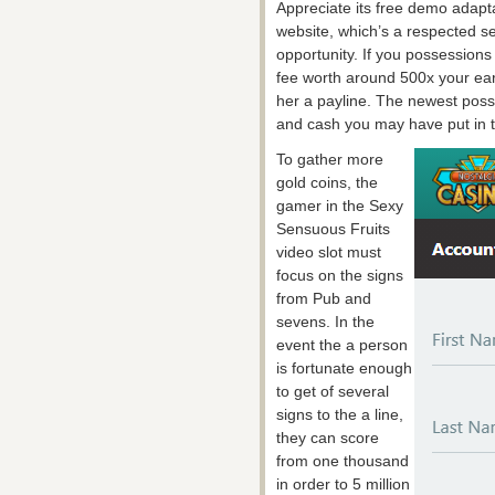
Appreciate its free demo adapta
website, which’s a respected se
opportunity. If you possessions
fee worth around 500x your earl
her a payline. The newest poss
and cash you may have put in 
To gather more
gold coins, the
gamer in the Sexy
Sensuous Fruits
video slot must
focus on the signs
from Pub and
sevens. In the
event the a person
is fortunate enough
to get of several
signs to the a line,
they can score
from one thousand
in order to 5 million