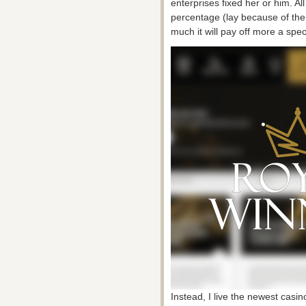
enterprises fixed her or him. A
percentage (lay because of the
much it will pay off more a speci
Instead, I live the newest casin