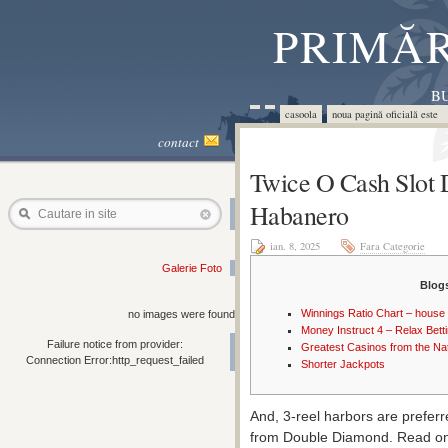
PRIMĂR
BU
casoola
noua pagină oficială este 
contact
Twice O Cash Slot
Habanero
Cautare in site
ian. 8, 2025
Fara Categorie
Galerie Foto
Blog
Winnings Ratio Chart – house o
no images were found
Money Instruct 4 – Relax Bett
Failure notice from provider:
Greatest Casinos from the Na
Connection Error:http_request_failed
Shorter Jackpots
And, 3-reel harbors are preferre
from Double Diamond. Read on 