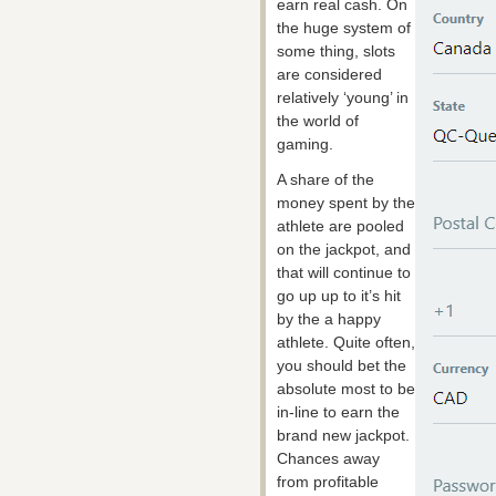
earn real cash. On
the huge system of
some thing, slots
are considered
relatively ‘young’ in
the world of
gaming.
A share of the
money spent by the
athlete are pooled
on the jackpot, and
that will continue to
go up up to it’s hit
by the a happy
athlete. Quite often,
you should bet the
absolute most to be
in-line to earn the
brand new jackpot.
Chances away
from profitable