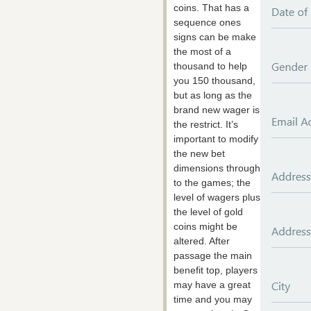
coins. That has a
sequence ones
signs can be make
the most of a
thousand to help
you 150 thousand,
but as long as the
brand new wager is
the restrict. It’s
important to modify
the new bet
dimensions through
to the games; the
level of wagers plus
the level of gold
coins might be
altered. After
passage the main
benefit top, players
may have a great
time and you may