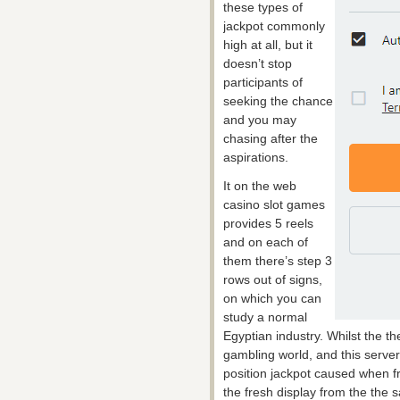
these types of
jackpot commonly
high at all, but it
doesn’t stop
participants of
seeking the chance
and you may
chasing after the
aspirations.
It on the web
casino slot games
provides 5 reels
and on each of
them there’s step 3
rows out of signs,
on which you can
study a normal
Egyptian industry. Whilst the t
gambling world, and this servers
position jackpot caused when f
the fresh display from the the 