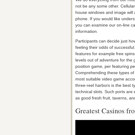
not be any some other. Cellular
house windows and image will ap
phone. If you would like under
you can examine our on-line ca
information.
Participants can decide just ho
feeling their odds of successful.
features for example free spins
levels out of adventure for the g
position game, per featuring pec
Comprehending these types of di
most suitable video game accor
three-reel harbors is the best ty
technical slots. Such ports are
as good fresh fruit, taverns, a
Greatest Casinos fr