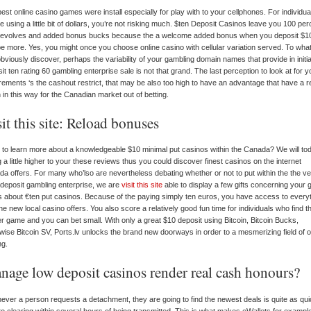
est online casino games were install especially for play with to your cellphones. For individua
e using a little bit of dollars, you’re not risking much. $ten Deposit Casinos leave you 100 per
 revolves and added bonus bucks because the a welcome added bonus when you deposit $1
 more. Yes, you might once you choose online casino with cellular variation served.
To wha
bviously discover, perhaps the variability of your gambling domain names that provide in initia
it ten rating 60 gambling enterprise sale is not that grand. The last perception to look at for y
rements ‘s the cashout restrict, that may be also too high to have an advantage that have a re
 in this way for the Canadian market out of betting.
it this site: Reload bonuses
to learn more about a knowledgeable $10 minimal put casinos within the Canada? We will to
g a little higher to your these reviews thus you could discover finest casinos on the internet
a offers. For many who’lso are nevertheless debating whether or not to put within the the v
 deposit gambling enterprise, we are
visit this site
able to display a few gifts concerning your 
s about €ten put casinos. Because of the paying simply ten euros, you have access to every
he new local casino offers. You also score a relatively good fun time for individuals who find t
r game and you can bet small. With only a great $10 deposit using Bitcoin, Bitcoin Bucks,
wise Bitcoin SV, Ports.lv unlocks the brand new doorways in order to a mesmerizing field of o
ng.
nage low deposit casinos render real cash honours?
ver a person requests a detachment, they are going to find the newest deals is quite as qui
to clearing within several hours of being transmitted. This is what makes eWallets for exampl