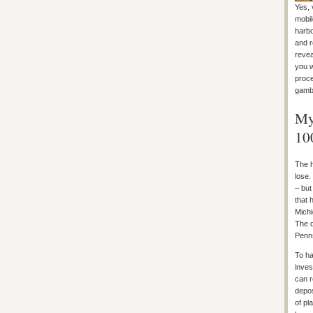
Yes, 
mobil
harbo
and r
revea
you w
proce
gambl
My
100
The h
lose.
– but
that 
Michi
The d
Penn
To ha
inves
can r
depos
of pl