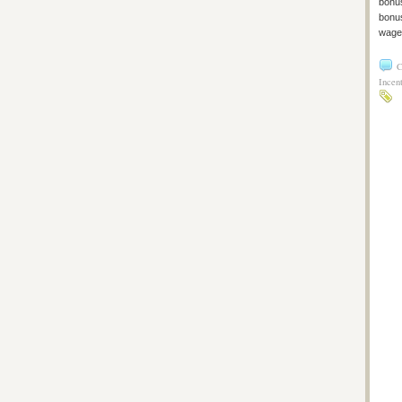
bonus
bonus
wager
C
Incent