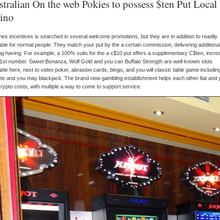
tralian On the web Pokies to possess $ten Put Local
sino
es incentives is searched in several welcome promotions, but they are in addition to readily
able for normal people. They match your put by the a certain commission, delivering additiona
ng having. For example, a 100% suits for the a c$10 put offers a supplementary C$ten, incre
1st number. Sweet Bonanza, Wolf Gold and you can Buffalo Strength are well-known slots
able here, next to video poker, abrasion cards, bingo, and you will classic table game includin
tte and you may blackjack. The brand new gambling establishment helps each other fiat and
rypto costs, with multiple a way to come to support service.