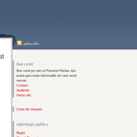
A
subscribe
ut
bun venit
Bun venit pe site-ul Primariei Plenita. Aici
puteti gasi toate informatiile de care aveti
nevoie.
Contact
Audiente
Harta site
Carte de Oaspeti
informaţii publice
Buget