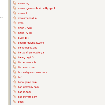
f
aviator ng
aviator-game-official.netlify.app 1
aviator.li
sino
aviatordeposit.in
avito
azino-777ru
azino777-ru
b1bet BR
babu88-download.com
bantu-bet.co.ao2
barbarafrigeriogallery.it
batery.org.in3
bbrbet colombia
bbrbetmx.com
bc-hashgame-mirror.com
bc5
bcco-game.com
bcg-germany.com
bcg-id.com
bcg-mirrors.com
bcg5