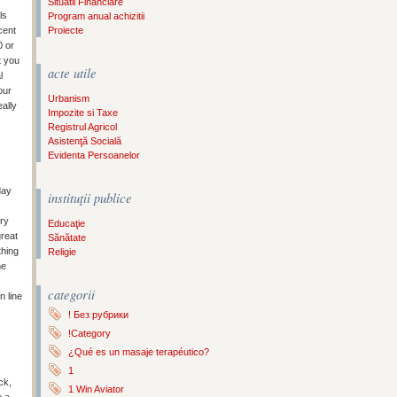
Situatii Financiare
ls
Program anual achizitii
cent
Proiecte
0 or
t you
acte utile
l
our
Urbanism
ally
Impozite si Taxe
Registrul Agricol
Asistenţă Socială
Evidenta Persoanelor
day
instituţii publice
ery
Educaţie
great
Sănătate
thing
Religie
he
categorii
n line
! Без рубрики
!Category
¿Qué es un masaje terapéutico?
1
ck,
1 Win Aviator
e a