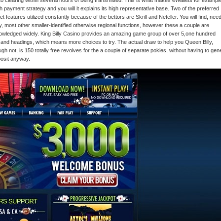
sh payment strategy and you will it explains its high representative base. Two of the preferred
et features utilized constantly because of the bettors are Skrill and Neteller. You will find, nee
y, most other smaller-identified otherwise regional functions, however these a couple are
wledged widely. King Billy Casino provides an amazing game group of over 5,one hundred
and headings, which means more choices to try. The actual draw to help you Queen Billy,
ugh not, is 150 totally free revolves for the a couple of separate pokies, without having to gen
osit anyway.