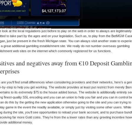
e look at the local regulations just before to play on the web in order to always are legitimately
tted to take part by the ages and on your legislation. Such as, to play from the BetMGM Cas
gan, just be present in the fresh Michigan state. You can always visit another state to experi
e a great additional gambling establishment site. We really do not number overseas gambling
lishment web sites on the internet which commonly registered for us functions.
sitives and negatives away from €10 Deposit Gambli
erprises
u are you’ll find small differences when considering providers and their networks, here’s a gen
n-by-step to help you get working. The website provides at least put restrict from merely $ten,
ertains to its extremely $75 to the house added bonus. The website is additionally entirely se
ing finest-quality SSL encoding and you can an union to help you fair and you can in control be
an do this by the getting the new application otherwise going to the site and you can trying to
play game in the event the readily available, or simply just by visiting some other users. While
ng during the site, you’ll see opportunities to reload your bank account, and to purchase bund
eceiving far more Gold coins. They’re from the a lower rates than any greeting incentive how
ovide additional money.