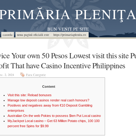
PRIMĂRIA PLENIŢ
BUN VENIT PE SITE
casoola
noua pagină oficială este https://primariaplenita.ro
ice Your own 50 Pesos Lowest visit this site P
ofit That have Casino Incentive Philippines
ec. 2, 2024
Fara Categorie
Content
Visit this site: Reload bonuses
Manage low deposit casinos render real cash honours?
Positives and negatives away from €10 Deposit Gambling
enterprises
Australian On the web Pokies to possess $ten Put Local casino
MyJackpot Local casino – Get 63 Million Potato chips, 100 100
percent free Spins for $9.99