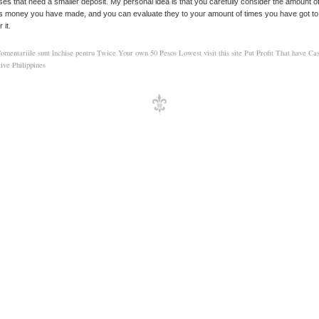
es that need a smaller deposit. My personal idea is that you carefully consider the amount o
 money you have made, and you can evaluate they to your amount of times you have got to
 it.
omentariile sunt închise
pentru Twice Your own 50 Pesos Lowest visit this site Put Profit That have Ca
ive Philippines