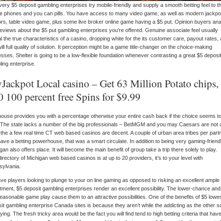
very $5 deposit gambling enterprises try mobile-friendly and supply a smooth betting feel to t
e phones and you can pills. You have access to many video game, as well as modern jackpo
rs, table video game, plus some live broker online game having a $5 put. Opinion buyers ana
eviews about the $5 put gambling enterprises you’re offered. Genuine associate feel usually
l the true characteristics of a casino, dropping white for the its customer care, payout rates,
ill full quality of solution. It perception might be a game title-changer on the choice-making
sses. Shelter is going to be a low-flexible foundation whenever contrasting a great $5 deposi
ing enterprise.
Jackpot Local casino – Get 63 Million Potato chips,
 100 percent free Spins for $9.99
ouse provides you with a percentage otherwise your entire cash back if the choice seems t
 The state lacks a number of the big professionals – BetMGM and you may Caesars are not 
 the a few real time CT web based casinos are decent. A couple of urban area tribes per part
have a betting powerhouse, that was a smart circulate. In addition to being very gaming-friendl
gan also offers place. It will become the main benefit of group take a trip there solely to play.
irectory of Michigan web based casinos is at up to 20 providers, it’s to your level with
sylvania.
ve players looking to plunge to your on line gaming as opposed to risking an excellent ample
tment, $5 deposit gambling enterprises render an excellent possibility. The lower-chance an
easonable game play cause them to an attractive possibilities. One of the benefits of $5 lowe
it gambling enterprise Canada sites is because they aren’t while the addicting as the other s
aying. The fresh tricky area would be the fact you will find tend to high betting criteria that hav