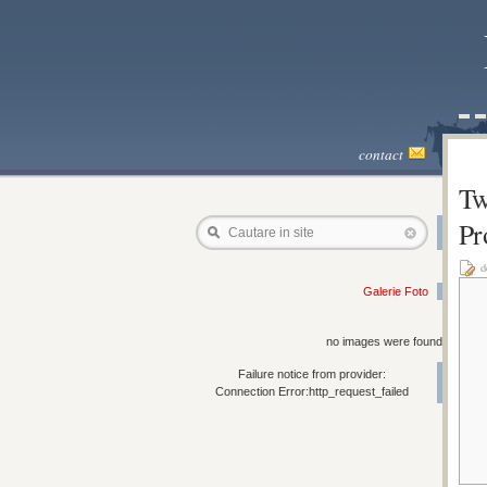
contact
Tw
Pr
Cautare in site
d
Galerie Foto
no images were found
Failure notice from provider:
Connection Error:http_request_failed