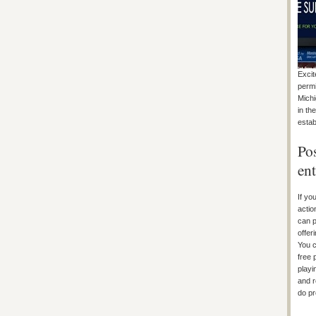
Excit
permi
Michi
in th
estab
Po
ent
If yo
actio
can p
offer
You c
free 
playi
and r
do pr