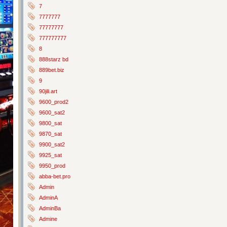
7
7777777
77777777
777777777
8
888starz bd
889bet.biz
9
90jili.art
9600_prod2
9600_sat2
9800_sat
9870_sat
9900_sat2
9925_sat
9950_prod
abba-bet.pro
Admin
AdminA
AdminBa
Admine