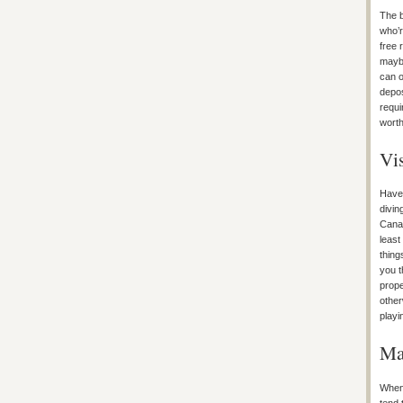
The b
who’r
free
maybe
can o
depos
requi
worth
Vis
Have 
divin
Canad
least
thing
you t
prope
other
playi
Ma
Whene
tend 