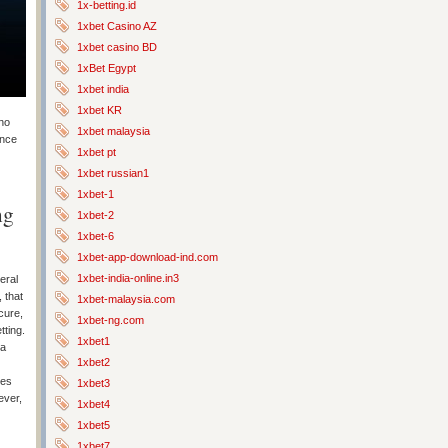
1x-betting.id
1xbet Casino AZ
1xbet casino BD
1xBet Egypt
1xbet india
1xbet KR
ino
1xbet malaysia
ence
1xbet pt
1xbet russian1
1xbet-1
ng
1xbet-2
1xbet-6
1xbet-app-download-ind.com
1xbet-india-online.in3
eral
 that
1xbet-malaysia.com
cure,
1xbet-ng.com
tting.
1xbet1
 a
1xbet2
les
1xbet3
ever,
1xbet4
1xbet5
1xbet7