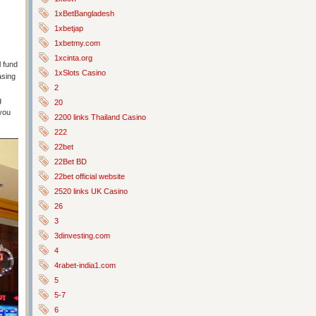
1xBetBangladesh
1xbetjap
1xbetmy.com
1xcinta.org
l fund
1xSlots Casino
asing
2
g
20
 you
2200 links Thailand Casino
222
22bet
22Bet BD
22bet official website
2520 links UK Casino
26
3
3dinvesting.com
4
4rabet-india1.com
5
5-7
6