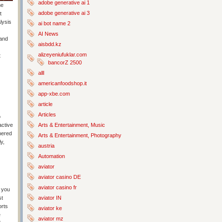
adobe generative ai 1
he
adobe generative ai 3
t
lysis
ai bot name 2
AI News
 and
aisbdd.kz
alizeyeniufuklar.com
t
bancorZ 2500
alll
americanfoodshop.it
app-xbe.com
article
Articles
o
Arts & Entertainment, Music
active
nered
Arts & Entertainment, Photography
y,
austria
Automation
aviator
aviator casino DE
aviator casino fr
d you
aviator IN
st
orts
aviator ke
e
aviator mz