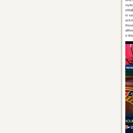
styli
eWall
to sa
ackno
thous
altho
a dep