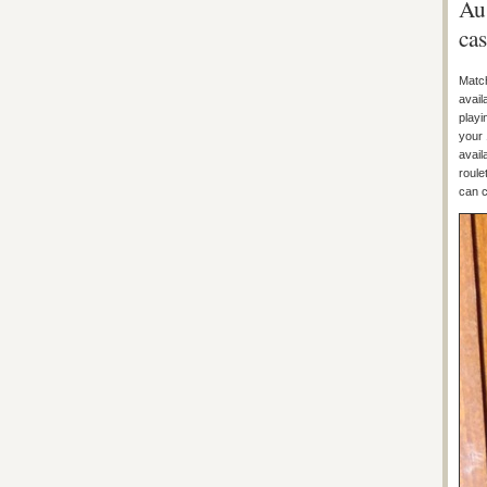
Aus
ca
Match
avail
playi
your 
avail
roule
can c