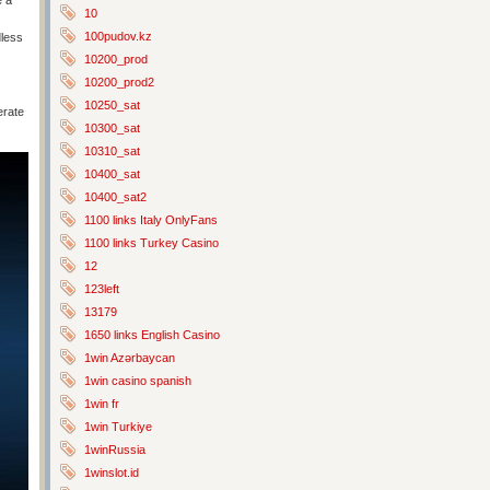
10
100pudov.kz
dless
10200_prod
10200_prod2
10250_sat
erate
10300_sat
10310_sat
10400_sat
10400_sat2
1100 links Italy OnlyFans
1100 links Turkey Casino
12
123left
13179
1650 links English Casino
1win Azərbaycan
1win casino spanish
1win fr
1win Turkiye
1winRussia
1winslot.id