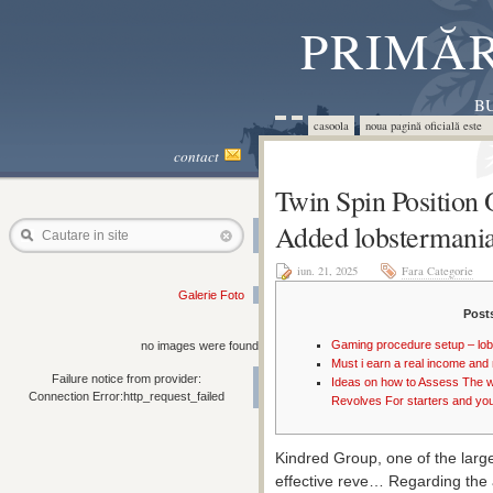
PRIMĂR
BU
casoola
noua pagină oficială este 
contact
Twin Spin Position 
Added lobstermania 
Cautare in site
iun. 21, 2025
Fara Categorie
Galerie Foto
Post
Gaming procedure setup – lobs
no images were found
Must i earn a real income and
Failure notice from provider:
Ideas on how to Assess The w
Connection Error:http_request_failed
Revolves For starters and you
Kindred Group, one of the large
effective reve… Regarding the 