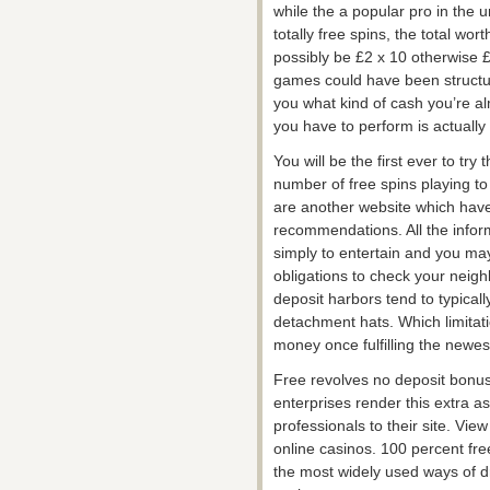
while the a popular pro in the
totally free spins, the total wor
possibly be £2 x 10 otherwise 
games could have been struct
you what kind of cash you’re alm
you have to perform is actually
You will be the first ever to tr
number of free spins playing to 
are another website which hav
recommendations. All the infor
simply to entertain and you may
obligations to check your neigh
deposit harbors tend to typically
detachment hats. Which limitat
money once fulfilling the newest 
Free revolves no deposit bonus
enterprises render this extra as
professionals to their site. View
online casinos. 100 percent fre
the most widely used ways of d