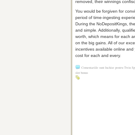
removed, their winnings confisc
You would be forgiven for conv
period of time-ingesting experi
During the NoDepositKings, the
and simple. Additionally, quali
worth, which means for each a
on the big gains. All of our exce
incentives available online an
cost for each and every.
Comentariile sunt închise
pentru Twin Spi
slot bonus