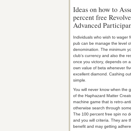
Ideas on how to Ass
percent free Revolve
Advanced Participan
Individuals who wish to wager 
pub can be manage the level of
denomination. The minimum you 
club’s currency and also the res
once you victory, depends on a c
own value of beta whenever fiv
excellent diamond. Cashing out 
simple.
You will never know when the gr
of the Haphazard Matter Creato
machine game that is retro-antiq
otherwise search through some
The 100 percent free spin no d
and you will criteria. They are 
benefit and may getting adhered