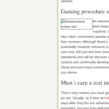
casinos.
Gaming procedure se
An element
dark histo
machine. I
also other convenient awards a
free revolves. Although there’s
potentially however enhance yo
own new 100 percent free revol
standards and will be discover i
casinos are continually develo
Some bonuses have exclusions a
you above.
Must i earn a real i
That it only means you have got
go out. Usually, so it time are
l
days after they’lso are adverti
important, but you may well no