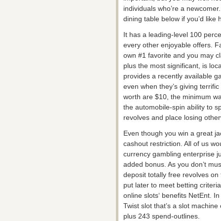
individuals who’re a newcomer.
dining table below if you’d like 
It has a leading-level 100 perc
every other enjoyable offers. 
own #1 favorite and you may cla
plus the most significant, is lo
provides a recently available ga
even when they’s giving terrifi
worth are $10, the minimum wage
the automobile-spin ability to s
revolves and place losing other
Even though you win a great ja
cashout restriction. All of us w
currency gambling enterprise ju
added bonus. As you don’t must
deposit totally free revolves on
put later to meet betting crite
online slots‘ benefits NetEnt. I
Twist slot that’s a slot machin
plus 243 spend-outlines.