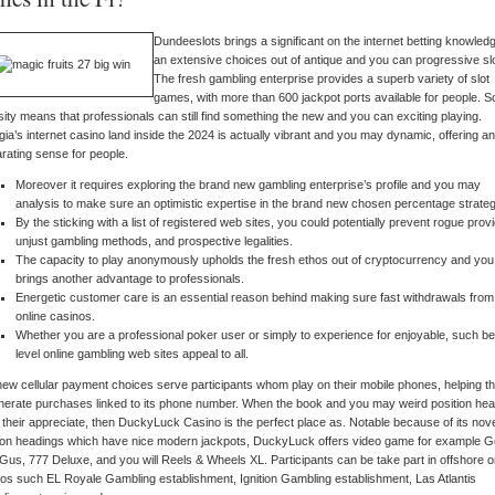
Dundeeslots brings a significant on the internet betting knowledg
an extensive choices out of antique and you can progressive sl
The fresh gambling enterprise provides a superb variety of slot
games, with more than 600 jackpot ports available for people. So
sity means that professionals can still find something the new and you can exciting playing.
ia’s internet casino land inside the 2024 is actually vibrant and you may dynamic, offering an
arating sense for people.
Moreover it requires exploring the brand new gambling enterprise’s profile and you may
analysis to make sure an optimistic expertise in the brand new chosen percentage strateg
By the sticking with a list of registered web sites, you could potentially prevent rogue prov
unjust gambling methods, and prospective legalities.
The capacity to play anonymously upholds the fresh ethos out of cryptocurrency and yo
brings another advantage to professionals.
Energetic customer care is an essential reason behind making sure fast withdrawals from
online casinos.
Whether you are a professional poker user or simply to experience for enjoyable, such be
level online gambling web sites appeal to all.
ew cellular payment choices serve participants whom play on their mobile phones, helping t
nerate purchases linked to its phone number. When the book and you may weird position he
e their appreciate, then DuckyLuck Casino is the perfect place as. Notable because of its nov
ion headings which have nice modern jackpots, DuckyLuck offers video game for example G
Gus, 777 Deluxe, and you will Reels & Wheels XL. Participants can be take part in offshore o
os such EL Royale Gambling establishment, Ignition Gambling establishment, Las Atlantis