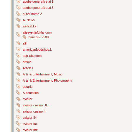
adobe generative ai 1
adobe generative ai 3
ai bot name 2
AI News
aisbdd.kz
alizeyeniufuklar.com
bancorZ 2500
alll
americanfoodshop.it
app-xbe.com
article
Articles
Arts & Entertainment, Music
Arts & Entertainment, Photography
austria
Automation
aviator
aviator casino DE
aviator casino fr
aviator IN
aviator ke
aviator mz