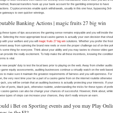
method, financial transfers hook up your bank account for the gambling enterprise to have
actions.
Cryptocurrencies enable quick withdrawals, usually in this one hour, bypassing 3rd-
e gateways to own quicker winnings.
putable Banking Actions | magic fruits 27 big win
g these types of tips assurances the gaming sense remains enjoyable and you will inside the
e. Selecting the most appropriate local casino games is actually your own decision that shou
up with your welfare and you will
magic fruits 27 big win
solutions. Whether you prefer the fres
ement away from spinning the brand new reels or even the proper challenge out of on-line po
’s some thing for everyone. Think about your ability and you may tastes to choose video ga
can provide the really excitement. To help make the all these incentives, knowing the conditio
erms is vital.
the new people’ duty to test the local laws prior to playing on the web. Away from shelter audits
e game equity assessments, auditing businesses continue a virtually watch on the web base
os to make sure it maintain the greatest requirements of fairness and you will openness. For 
n, the very next time your be a part of a casino game from on the internet roulette otherwise
-jack, you will be certain that an auditing business is actually protecting your interests. If your
a fan of ports, black-jack, otherwise roulette, understanding the tricks for these types of pref
e casino games can also be change your chances of successful. However, think about, while
hese types of steps can increase your chances, they don’t really ensure an earn.
ould i Bet on Sporting events and you may Play Onli
mes in the Fl?