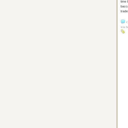
time 
bacca
trade
C
win b