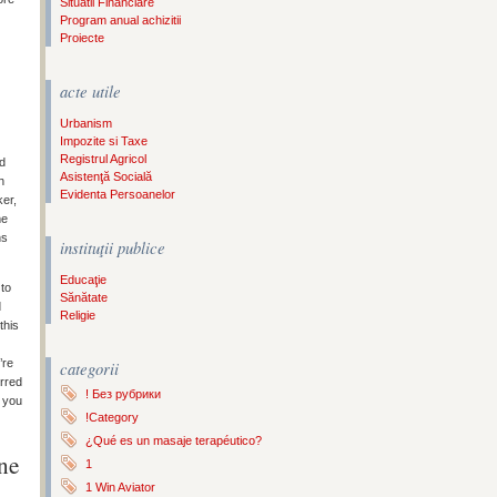
Situatii Financiare
Program anual achizitii
Proiecte
acte utile
Urbanism
Impozite si Taxe
Registrul Agricol
ld
Asistenţă Socială
h
Evidenta Persoanelor
ker,
me
ns
instituţii publice
Educaţie
 to
Sănătate
d
Religie
this
’re
categorii
erred
! Без рубрики
 you
!Category
¿Qué es un masaje terapéutico?
ne
1
1 Win Aviator