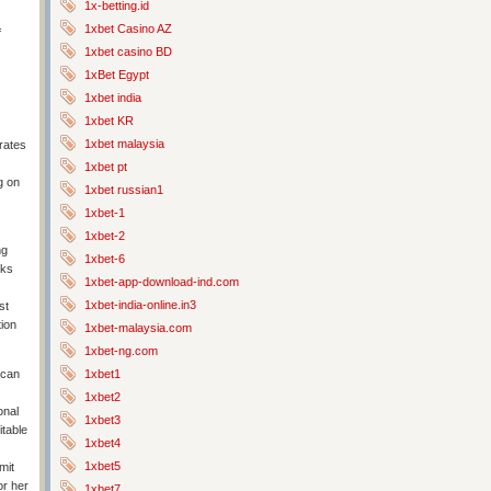
1x-betting.id
1xbet Casino AZ
f
1xbet casino BD
1xBet Egypt
1xbet india
1xbet KR
1xbet malaysia
rates
1xbet pt
g on
1xbet russian1
1xbet-1
1xbet-2
ng
1xbet-6
cks
1xbet-app-download-ind.com
1xbet-india-online.in3
st
tion
1xbet-malaysia.com
1xbet-ng.com
 can
1xbet1
1xbet2
onal
1xbet3
itable
1xbet4
1xbet5
mit
or her
1xbet7