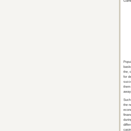
Gambl
Popul
baske
the, 
for d
succe
them 
away 
Such,
the n
econo
finan
durin
diffe
casin