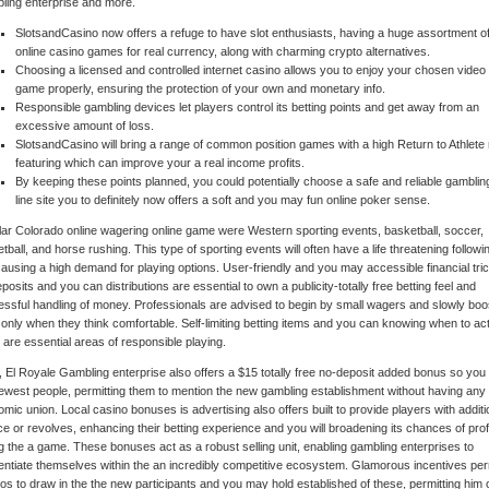
ing enterprise and more.
SlotsandCasino now offers a refuge to have slot enthusiasts, having a huge assortment o
online casino games for real currency, along with charming crypto alternatives.
Choosing a licensed and controlled internet casino allows you to enjoy your chosen video
game properly, ensuring the protection of your own and monetary info.
Responsible gambling devices let players control its betting points and get away from an
excessive amount of loss.
SlotsandCasino will bring a range of common position games with a high Return to Athlete 
featuring which can improve your a real income profits.
By keeping these points planned, you could potentially choose a safe and reliable gamblin
line site you to definitely now offers a soft and you may fun online poker sense.
ar Colorado online wagering online game were Western sporting events, basketball, soccer,
tball, and horse rushing. This type of sporting events will often have a life threatening followi
causing a high demand for playing options. User-friendly and you may accessible financial tri
eposits and you can distributions are essential to own a publicity-totally free betting feel and
ssful handling of money. Professionals are advised to begin by small wagers and slowly boo
only when they think comfortable. Self-limiting betting items and you can knowing when to ac
are essential areas of responsible playing.
 El Royale Gambling enterprise also offers a $15 totally free no-deposit added bonus so you
ewest people, permitting them to mention the new gambling establishment without having any
mic union. Local casino bonuses is advertising also offers built to provide players with additi
ce or revolves, enhancing their betting experience and you will broadening its chances of prof
g the a game. These bonuses act as a robust selling unit, enabling gambling enterprises to
rentiate themselves within the an incredibly competitive ecosystem. Glamorous incentives per
os to draw in the the new participants and you may hold established of these, permitting him 