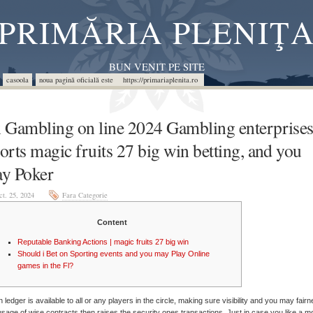
PRIMĂRIA PLENIŢ
BUN VENIT PE SITE
casoola
noua pagină oficială este https://primariaplenita.ro
 Gambling on line 2024 Gambling enterprises
orts magic fruits 27 big win betting, and you
y Poker
ct. 25, 2024
Fara Categorie
Content
Reputable Banking Actions | magic fruits 27 big win
Should i Bet on Sporting events and you may Play Online
games in the Fl?
 ledger is available to all or any players in the circle, making sure visibility and you may fairn
sage of wise contracts then raises the security ones transactions. Just in case you like a m