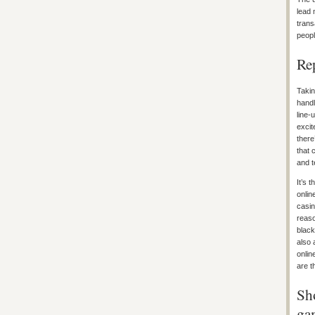
lead 
trans
peopl
Re
Takin
handl
line-
excit
there
that 
and t
It’s 
onlin
casin
reaso
black
also 
onlin
are t
Sh
ga