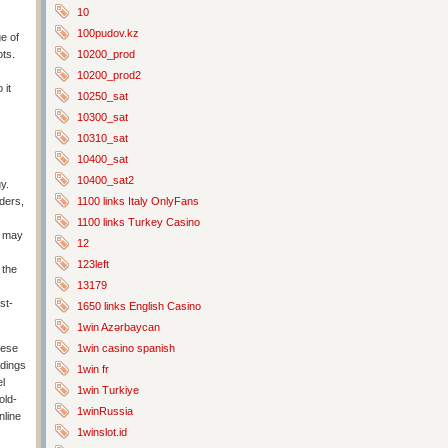
10
100pudov.kz
e of
ots.
10200_prod
10200_prod2
 it
10250_sat
10300_sat
10310_sat
10400_sat
10400_sat2
y.
iders,
1100 links Italy OnlyFans
1100 links Turkey Casino
u may
12
123left
 the
13179
st-
1650 links English Casino
1win Azərbaycan
hese
1win casino spanish
adings
1win fr
el
1win Turkiye
old-
1winRussia
nline
1winslot.id