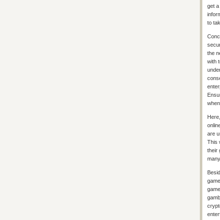
get a
infor
to ta
Concu
secur
the n
with 
under
conse
enter
Ensur
when 
Here,
onlin
are u
This 
their
many 
Besid
games
game,
gambl
crypt
enter