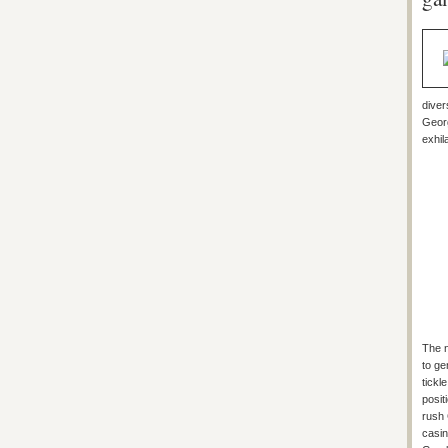
diver
Georg
exhil
The n
to ge
tickl
posit
rush 
casin