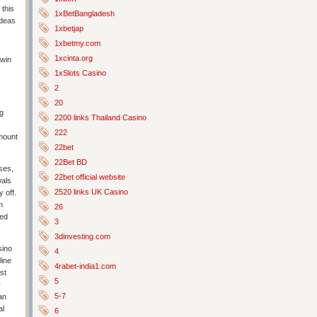
 this
1xBetBangladesh
ideas
1xbetjap
1xbetmy.com
1xcinta.org
1xSlots Casino
2
20
ng
2200 links Thailand Casino
222
amount
22bet
22Bet BD
ses,
22bet official website
wals
2520 links UK Casino
 off.
n
26
ced
3
3dinvesting.com
sino
4
line
4rabet-india1.com
st
5
r
5-7
an
al
6