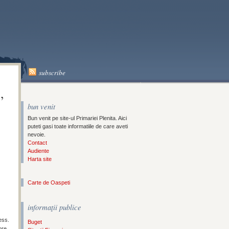
A
subscribe
,
bun venit
Bun venit pe site-ul Primariei Plenita. Aici
puteti gasi toate informatiile de care aveti
nevoie.
Contact
Audiente
Harta site
Carte de Oaspeti
informaţii publice
ess.
Buget
ore