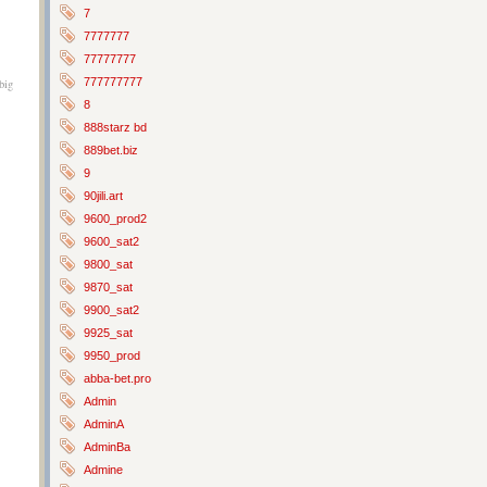
7
7777777
77777777
777777777
big
8
888starz bd
889bet.biz
9
90jili.art
9600_prod2
9600_sat2
9800_sat
9870_sat
9900_sat2
9925_sat
9950_prod
abba-bet.pro
Admin
AdminA
AdminBa
Admine