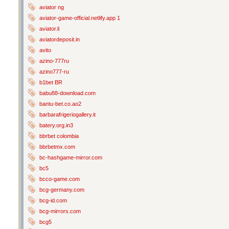
aviator ng
aviator-game-official.netlify.app 1
aviator.li
aviatordeposit.in
avito
azino-777ru
azino777-ru
b1bet BR
babu88-download.com
bantu-bet.co.ao2
barbarafrigeriogallery.it
batery.org.in3
bbrbet colombia
bbrbetmx.com
bc-hashgame-mirror.com
bc5
bcco-game.com
bcg-germany.com
bcg-id.com
bcg-mirrors.com
bcg5