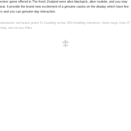
broker game offered in The fresh Zealand were alive blackjack, alive roulette, and you may
rat. It provide the brand new excitement of a genuine casino on the display which have live
rs and you can genuine-day interaction.
omentariile sunt închise
pentru Tx Gambling on line 2024 Gambling enterprises, Sports magic fruits 27 
etting, and you may Poker