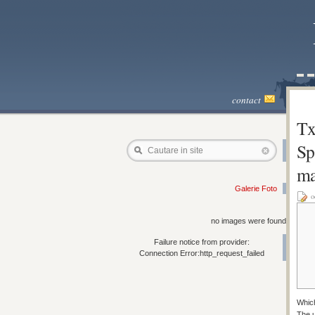
contact
Tx
Sp
Cautare in site
ma
Galerie Foto
o
no images were found
Failure notice from provider:
Connection Error:http_request_failed
Which
The u