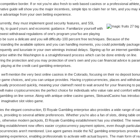
 competitive border. If or not you’re also fresh to web based casinos or a professional athlete,
mative guide will show you the major incentives, simple tips to claim her or him, and you may 
ke advantage from your own betting experience.
rrently, they must implement good security features, and SSL
ity, to guard yours and economic guidance. Familiarize yourself with
ewest withdrawal regulations of one’s program your’lso are playing
to be sure a delicate and you will difficulty-100 percent free techniques. Because of the
standing the available options and you can handling moments, you could potentially package
quently and luxuriate in your own winnings instead delays. Signing up for an internet gambli
prise within the Washington is a straightforward process which can be done entirely on line.
ing the protection and you may protection of one’s own and you can financial advice is par
playing at the credit card gambling enterprises.
 we’ll mention the very best online casinos in the Colorado, focusing on their no deposit bonu
e game choices, and you can unique provides. Having cryptocurrencies, places and withdra
sually processed quickly, meaning your claimed’t need to wait around for your financing to pay
will make cryptocurrencies the perfect choice for individuals who value rate and comfort withi
 gambling on line sense. Along with antique online casino games, SlotsandCasino has introdu
imaginative slot video game.
es the elegant construction, El Royale Gambling enterprise also provides a wide range of ca
, providing to several athlete preferences. Whether you’re also a fan of slots, dining table on
 otherwise modern jackpots, El Royale Gambling establishment has you shielded. The newe
ing establishment now offers easier cryptocurrency payment options, even though particula
ocurrencies aren’t mentioned. Live agent games inside the NZ gambling enterprises provide 
taining experience, enabling professionals to activate with actual buyers. The main form of re