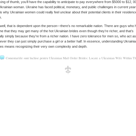
ing of thumb, you’ll have the capability to anticipate to pay everywhere from $5000 to $12, 0
Ukrainian woman. Ukraine has faced political, monetary, and public challenges in current year
is why Ukrainian women could really feel unclear about their potential clients in their residenc
n.
well, that is dependent upon the person—there’s no remarkable nation. There are guys who 
ne that they may get many of the hot Ukrainian brides even though they’re richer, and that’s
ally simply because they’re from a richer nation. I have zero tolerance for men so, who act as
ver they can just simply purchase a girl or a better half. In essence, understanding Ukraini
es means recognizing their very own complexity and depth.
Comentariile sunt închise
pentru Ukrainian Mail Order Brides: Locate a Ukrainian Wife Within T