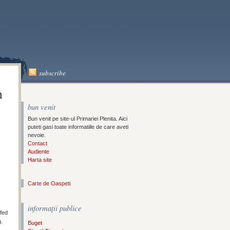
A
subscribe
n
bun venit
Bun venit pe site-ul Primariei Plenita. Aici
puteti gasi toate informatiile de care aveti
nevoie.
Contact
Audiente
Harta site
Carte de Oaspeti
informaţii publice
ffed
g.
Buget