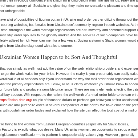
, with their infectious confidence and knack for finding delight within the little things, really are a
h of contemporary air. Sociable and gleaming, they make conversations pleasant and time s
her unforgettable.
ave a lot of possibilities of figuring out an in Ukraine mail order partner utilizing throughout the
 courting websites, but females from Ukraine don’t commonly register in such websites. At th
time, throughout the world marriage organizations are a trustworthy and confirmed supplier 
nian ship order spouses to the globally market. And the services of such companies have b
etely utilized by rich American men for a few years. Buying a stunning Slavic woman, would 
girls from Ukraine diagnosed with a lot to source.
Ukrainian Women Happen to be Sort And Thoughtful
that you simply as well must add the value of on the web relationship providers and expense
 to get the whole value for your bride. However the reality is you presumably can easily calcu
verall value of all services only if you understand the way the mail order bride organization w
hat the primary expenditures are. Below, all of us clarify whatever you should know to accou
our future bills and produce a sensible price range. There are many elements affecting the val
ail buy spouse. With respect to the nation, the well worth of a -mail order bride-to-be can en
https://asian-date.org/
couple of thousand dollars or perhaps get below you at first anticipated
uch are mail purchase wives in several components of the earth? We have chosen the pref
s with postal mail order brides and explained how the site can affect the total cost of a mail o
.
u’re trying to find women from Eastern European countries (especially for Slavic ladies),
Factory is exactly what you desire. Many Ukrainian women, an opportunity to set up a real-l
 rigid account verification—this platform is unquestionably value trying. However , generally