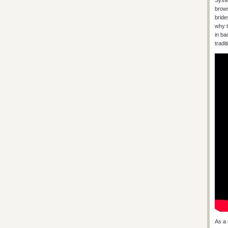
Syste
brows
bride
why t
in ba
tradi
As a 