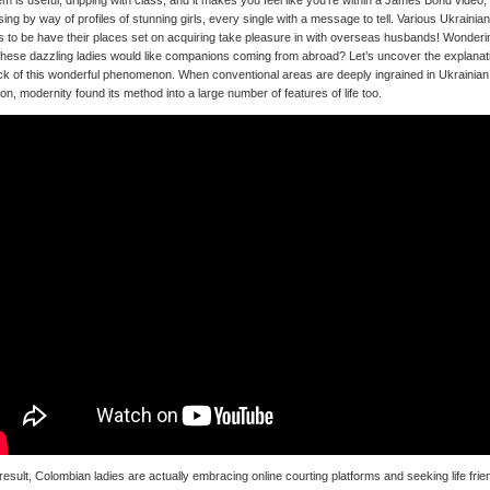
m is useful, dripping with class, and it makes you feel like you’re within a James Bond video,
ing by way of profiles of stunning girls, every single with a message to tell. Various Ukrainian
s to be have their places set on acquiring take pleasure in with overseas husbands! Wonderi
hese dazzling ladies would like companions coming from abroad? Let’s uncover the explanat
ck of this wonderful phenomenon. When conventional areas are deeply ingrained in Ukrainian
tion, modernity found its method into a large number of features of life too.
result, Colombian ladies are actually embracing online courting platforms and seeking life frie