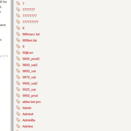
00 for
7
s.
7777777
e
77777777
777777777
have
8
888starz bd
an
889bet.biz
9
90jili.art
he U S
9600_prod2
9600_sat2
9800_sat
9870_sat
9900_sat2
9925_sat
9950_prod
abba-bet.pro
Admin
AdminA
AdminBa
Admine