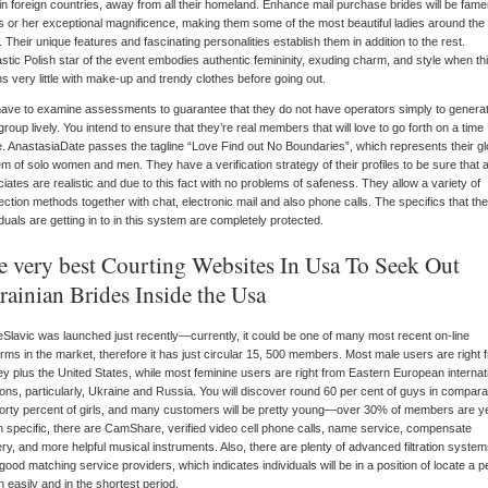
in foreign countries, away from all their homeland. Enhance mail purchase brides will be fam
is or her exceptional magnificence, making them some of the most beautiful ladies around the
. Their unique features and fascinating personalities establish them in addition to the rest.
stic Polish star of the event embodies authentic femininity, exuding charm, and style when this
s very little with make-up and trendy clothes before going out.
ave to examine assessments to guarantee that they do not have operators simply to genera
 group lively. You intend to ensure that they’re real members that will love to go forth on a time
. AnastasiaDate passes the tagline “Love Find out No Boundaries”, which represents their gl
m of solo women and men. They have a verification strategy of their profiles to be sure that al
iates are realistic and due to this fact with no problems of safeness. They allow a variety of
ction methods together with chat, electronic mail and also phone calls. The specifics that the
iduals are getting in to in this system are completely protected.
e very best Courting Websites In Usa To Seek Out
rainian Brides Inside the Usa
eSlavic was launched just recently—currently, it could be one of many most recent on-line
orms in the market, therefore it has just circular 15, 500 members. Most male users are right 
y plus the United States, while most feminine users are right from Eastern European internat
ions, particularly, Ukraine and Russia. You will discover round 60 per cent of guys in comparab
forty percent of girls, and many customers will be pretty young—over 30% of members are y
In specific, there are CamShare, verified video cell phone calls, name service, compensate
ery, and more helpful musical instruments. Also, there are plenty of advanced filtration syste
good matching service providers, which indicates individuals will be in a position of locate a p
 easily and in the shortest period.