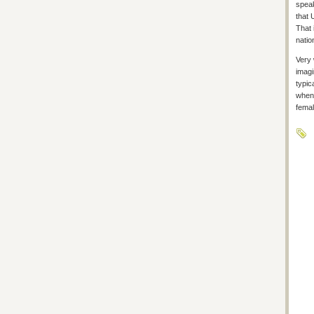
speak
that 
That 
natio
Very 
imagi
typic
whene
femal