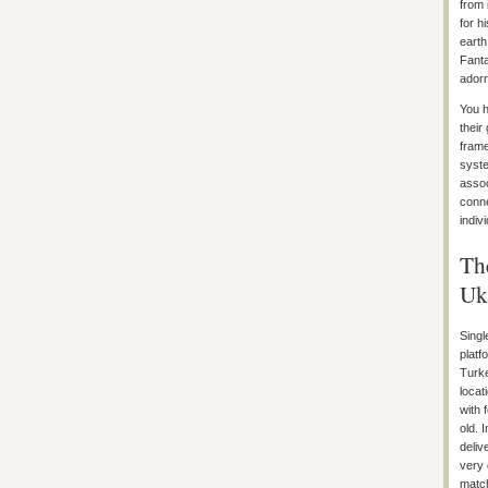
from 
for h
earth
Fanta
adorn
You h
their
frame
syste
assoc
conne
indiv
Th
Uk
Singl
platf
Turke
locat
with 
old. 
deliv
very 
match