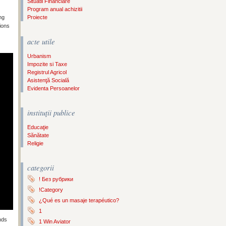
Situatii Financiare
Program anual achizitii
ng
Proiecte
ions
acte utile
Urbanism
Impozite si Taxe
Registrul Agricol
Asistenţă Socială
Evidenta Persoanelor
instituţii publice
Educaţie
Sănătate
Religie
categorii
! Без рубрики
!Category
¿Qué es un masaje terapéutico?
1
nds
1 Win Aviator