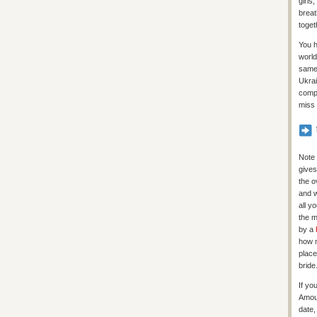
girls
breat
toget
You h
world
same 
Ukrai
compl
miss 
Note 
gives
the o
and w
all y
the m
by a
how m
place
bride
If yo
Amour
date,