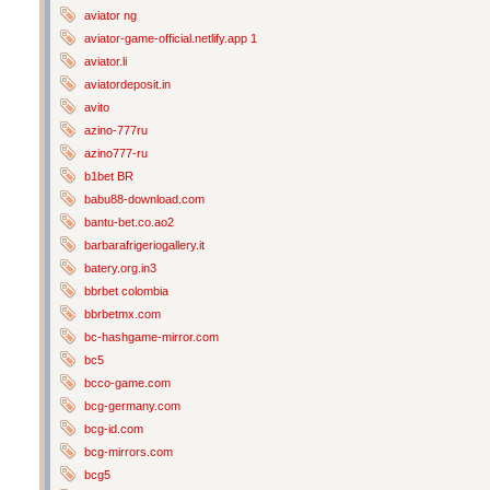
aviator ng
aviator-game-official.netlify.app 1
aviator.li
aviatordeposit.in
avito
azino-777ru
azino777-ru
b1bet BR
babu88-download.com
bantu-bet.co.ao2
barbarafrigeriogallery.it
batery.org.in3
bbrbet colombia
bbrbetmx.com
bc-hashgame-mirror.com
bc5
bcco-game.com
bcg-germany.com
bcg-id.com
bcg-mirrors.com
bcg5