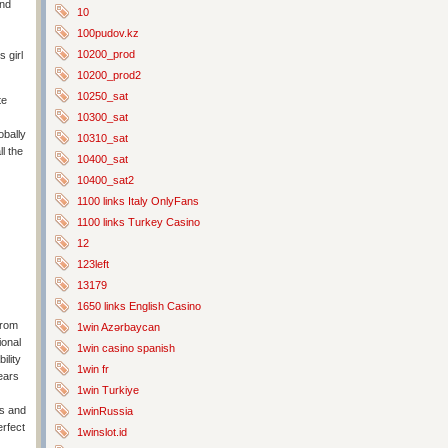
end
10
100pudov.kz
10200_prod
 girl
10200_prod2
10250_sat
te
10300_sat
obally
10310_sat
l the
10400_sat
10400_sat2
1100 links Italy OnlyFans
1100 links Turkey Casino
12
123left
13179
1650 links English Casino
from
1win Azərbaycan
ional
1win casino spanish
ility
1win fr
ears
1win Turkiye
ms and
1winRussia
erfect
1winslot.id