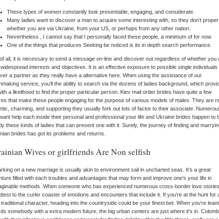
These types of women constantly look presentable, engaging, and considerate.
Many ladies want to discover a man to acquire some interesting with, so they don’t proper
whether you are via Ukraine, from your US, or perhaps from any other nation.
Nevertheless , I cannot say that I personally faced these people, a minimum of for now.
One of the things that produces Seeking be noticed is its in depth search performance.
 of all, it is necessary to send a message on-line and discover out regardless of whether you
widespread interests and objectives. It is an effective exposure to possible single individuals 
ver a partner as they really have a alternative here. When using the assistance of our
making service, you’ll the ability to search via the dozens of ladies background, which provi
ith a likelihood to find the proper particular person. Kiev mail order brides have quite a few
res that make these people engaging for the purpose of various models of males. They are re
tic, charming, and supporting they usually fork out lots of factor to their associate. Numerou
ant help each inside their personal and professional your life and Ukraine brides happen to 
ly these kinds of ladies that can present one with it. Surely, the journey of finding and marryi
nian brides has got its problems and returns.
ainian Wives or girlfriends Are Non selfish
king on a new marriage is usually akin to environment sail in uncharted seas. It’s a great
ture filled with each troubles and advantages that may form and improve one’s your life in
aginable methods. When someone who has experienced numerous cross-border love stories,
ttest to the curler coaster of emotions and encounters that include it. If you’re at the hunt for 
 traditional character, heading into the countryside could be your finest bet. When you’re lean
ds somebody with a extra modern future, the big urban centers are just where it’s in. Colomb