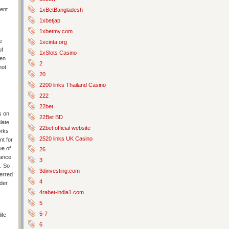
pent
1xBetBangladesh
1xbetjap
1xbetmy.com
e
1xcinta.org
of
1xSlots Casino
een
2
not
20
2200 links Thailand Casino
222
22bet
s on
22Bet BD
late
22bet official website
orks
2520 links UK Casino
nt for
ue of
26
hance
3
. So ,
3dinvesting.com
erred
4
rder
4rabet-india1.com
5
5-7
ife
6