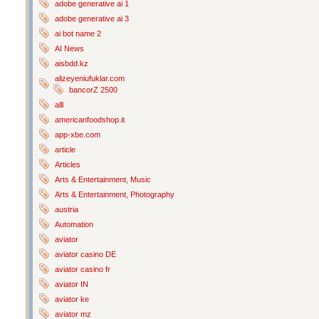
adobe generative ai 1
adobe generative ai 3
ai bot name 2
AI News
aisbdd.kz
alizeyeniufuklar.com
bancorZ 2500
alll
americanfoodshop.it
app-xbe.com
article
Articles
Arts & Entertainment, Music
Arts & Entertainment, Photography
austria
Automation
aviator
aviator casino DE
aviator casino fr
aviator IN
aviator ke
aviator mz