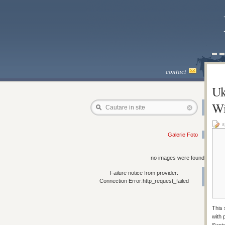
contact
Uk
Wi
Cautare in site
a
Galerie Foto
no images were found
Failure notice from provider:
Connection Error:http_request_failed
This 
with 