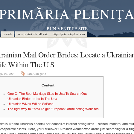
PRIMĂRIA PLENIŢ
BUN VENIT PE SITE
casoola
noua pagină oficială este https://primariaplenita.ro
rainian Mail Order Brides: Locate a Ukrainia
fe Within The U S
pr. 10, 2024
Fara Categorie
Content
One Of The Best Marriage Sites In Usa To Search Out
Ukrainian Birdes-to-be In The Usa
Ukrainian Wives Will be Selfless
The right way to Enroll To get European Online dating Websites
site is like the luxurious cocktail bar council of internet dating sites – refined, modern, and stu
prospective clients. Here, you’ll discover Ukrainian women who aren’t just searching for a flin