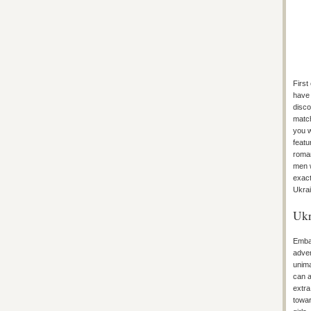
First
have 
disco
match
you w
featu
roman
men w
exact
Ukrai
Ukr
Embar
adven
unim
can a
extra
towar