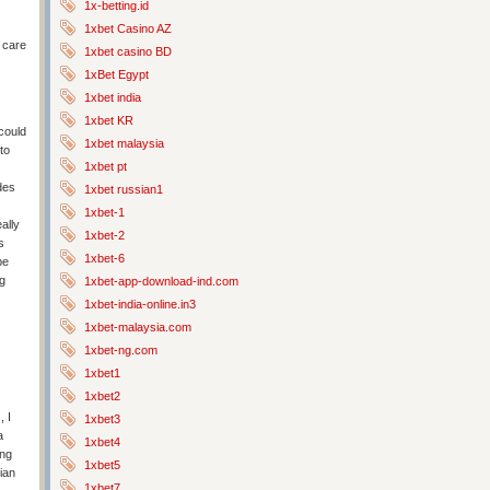
1x-betting.id
1xbet Casino AZ
 care
1xbet casino BD
1xBet Egypt
1xbet india
1xbet KR
 could
1xbet malaysia
to
1xbet pt
des
1xbet russian1
1xbet-1
ally
1xbet-2
s
1xbet-6
be
ng
1xbet-app-download-ind.com
1xbet-india-online.in3
1xbet-malaysia.com
1xbet-ng.com
1xbet1
1xbet2
 I
1xbet3
a
1xbet4
ing
1xbet5
ian
1xbet7