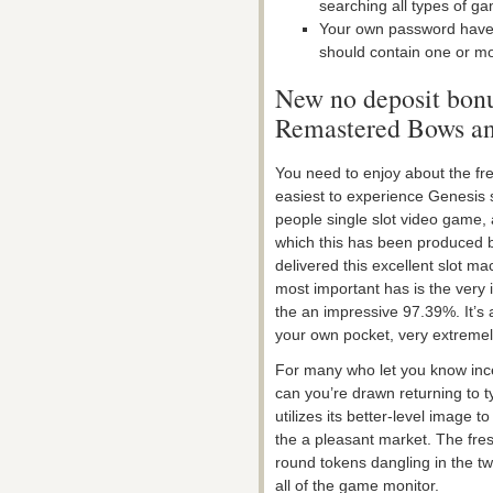
searching all types of ga
Your own password have t
should contain one or m
New no deposit bonu
Remastered Bows an
You need to enjoy about the fre
easiest to experience Genesis s
people single slot video game, 
which this has been produced by
delivered this excellent slot 
most important has is the very 
the an impressive 97.39%. It’s 
your own pocket, very extremel
For many who let you know ince
can you’re drawn returning to t
utilizes its better-level image 
the a pleasant market. The fres
round tokens dangling in the twi
all of the game monitor.