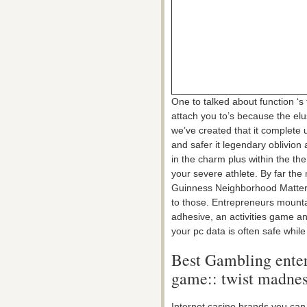
One to talked about function ‘s
attach you to’s because the elu
we’ve created that it complete 
and safer it legendary oblivion 
in the charm plus within the the 
your severe athlete. By far the
Guinness Neighborhood Matter b
to those. Entrepreneurs mountai
adhesive, an activities game and
your pc data is often safe whil
Best Gambling enter
game:: twist madness
Internet casino brands you can