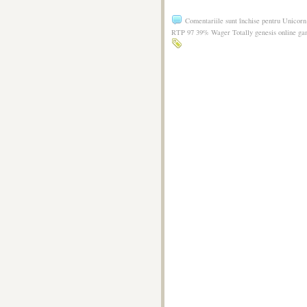
Comentariile sunt închise
pentru Unicorn 
RTP 97 39% Wager Totally genesis online ga