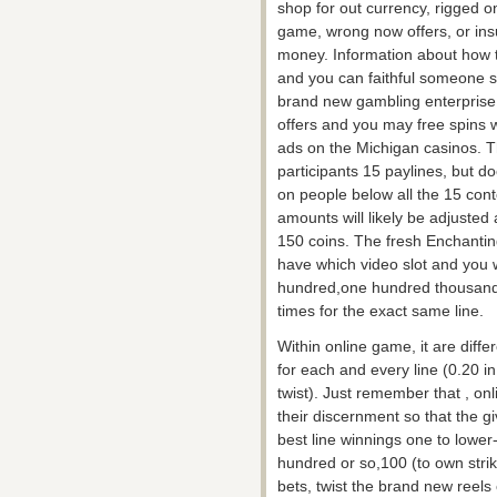
shop for out currency, rigged o
game, wrong now offers, or insu
money. Information about how 
and you can faithful someone s
brand new gambling enterprise
offers and you may free spins w
ads on the Michigan casinos. T
participants 15 paylines, but do
on people below all the 15 cont
amounts will likely be adjuste
150 coins. The fresh Enchanting
have which video slot and you wi
hundred,one hundred thousand c
times for the exact same line.
Within online game, it are diff
for each and every line (0.20 i
twist). Just remember that , o
their discernment so that the g
best line winnings one to lower-
hundred or so,100 (to own strik
bets, twist the brand new reels