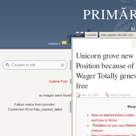
PRIMĂR
BU
casoola
noua pagină oficială este 
contact
Unicorn grove new 
Position because o
Cautare in site
Wager Totally genes
Galerie Foto
free
iun. 21, 2025
Fara Categorie
no images were found
Failure notice from provider:
Blog
Connection Error:http_request_failed
New no deposit bonus codes:
and how to Score
Addition so you can Oblivio
Unicorn
Best Gambling enterprises Tha