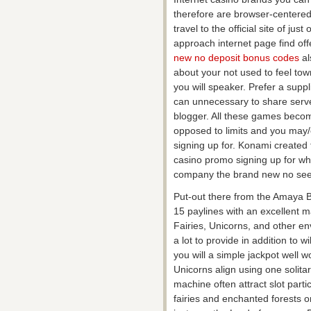
therefore are browser-centered
travel to the official site of ju
approach internet page find of
new no deposit bonus codes
al
about your not used to feel tow
you will speaker. Prefer a supp
can unnecessary to share serv
blogger. All these games become
opposed to limits and you may/o
signing up for. Konami created
casino promo signing up for w
company the brand new no see 
Put-out there from the Amaya B
15 paylines with an excellent 
Fairies, Unicorns, and other e
a lot to provide in addition to w
you will a simple jackpot well
Unicorns align using one solita
machine often attract slot part
fairies and enchanted forests or