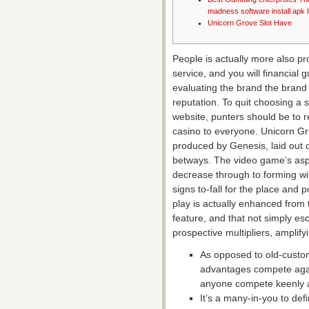
madness software install apk 
Unicorn Grove Slot Have
People is actually more also p
service, and you will financial 
evaluating the brand the bran
reputation. To quit choosing a 
website, punters should be to r
casino to everyone.
Unicorn Gr
produced by Genesis, laid out o
betways. The video game’s asp
decrease through to forming wi
signs to-fall for the place an
play is actually enhanced from
feature, and that not simply es
prospective multipliers, amplifyi
As opposed to old-custo
advantages compete again
anyone compete keenly a
It’s a many-in-you to def