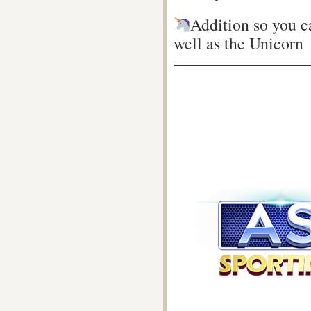
Addition so you 
well as the Unicorn