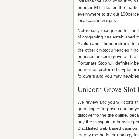
instance the Lord of your own 
popular IGT titles on the marke
everywhere to try out 100percen
local casino wagers.
Notoriously recognized for the 
Microgaming has established m
Avalon and Thunderstruck. In add
the other cryptocurrencies if no
bonuses unicorn grove on the i
Fortunate Stop will definitely b
numerous preferred cryptocurre
followers and you may newbies d
Unicorn Grove Slot
We review and you will costs th
gambling enterprises one so y
discover to the the online, bec
buy the viewpoint otherwise pe
Blacklisted web based casinos 
crappy methods for analogy fail