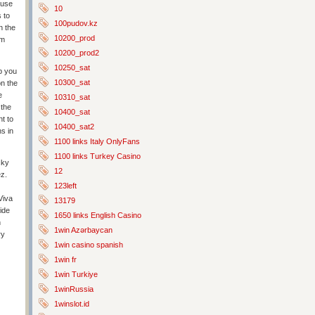
muse
10
s to
100pudov.kz
n the
10200_prod
om
10200_prod2
10250_sat
lp you
10300_sat
on the
e
10310_sat
 the
10400_sat
nt to
10400_sat2
s in
1100 links Italy OnlyFans
1100 links Turkey Casino
cky
12
ez.
123left
Viva
13179
ide
1650 links English Casino
n
1win Azərbaycan
ry
1win casino spanish
1win fr
1win Turkiye
1winRussia
1winslot.id