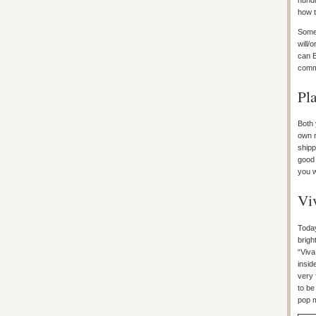
hundr
how 
Some 
will/
can B
commi
Pla
Both 
own r
shipp
good 
you w
Vi
Today
brigh
“Viva
insid
very 
to be
pop m