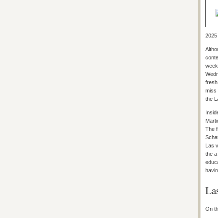
2025 
Altho
conte
weeke
Wedne
fresh
miss 
the L
Insid
Marti
The f
Schaf
Las v
the a
educa
havin
La
On th