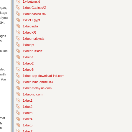
1x-betting.id
1xbet Casino AZ
egas,
ackage
1xbet casino BD
nd you
1xBet Egypt
 DHL
1xbet india
1xbet KR
mages
1xbet malaysia
s.
1xbet pt
1xbet russian1
enuine
1xbet-1
1xbet-2
oded
1xbet-6
 with
1xbet-app-download-ind.com
. You
1xbet-india-online.in3
1xbet-malaysia.com
1xbet-ng.com
1xbet1
1xbet2
1xbet3
what
1xbet4
ly
1xbet5
th
1xbet7