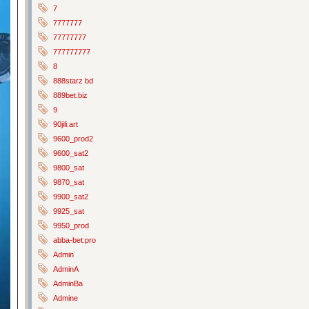
7
7777777
77777777
777777777
8
888starz bd
889bet.biz
9
90jili.art
9600_prod2
9600_sat2
9800_sat
9870_sat
9900_sat2
9925_sat
9950_prod
abba-bet.pro
Admin
AdminA
AdminBa
Admine