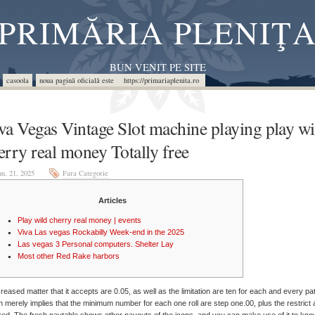
PRIMĂRIA PLENIŢ
BUN VENIT PE SITE
casoola
noua pagină oficială este https://primariaplenita.ro
va Vegas Vintage Slot machine playing play wi
erry real money Totally free
un. 21, 2025
Fara Categorie
Articles
Play wild cherry real money | events
Viva Las vegas Rockabilly Week-end in the 2025
Las vegas 3 Personal computers. Shelter Lay
Most other Red Rake harbors
reased matter that it accepts are 0.05, as well as the limitation are ten for each and every pat
 merely implies that the minimum number for each one roll are step one.00, plus the restrict 