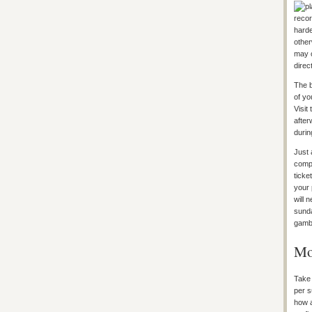
recor
harde
other
may c
direc
The b
of yo
Visit
after
durin
Just 
compe
ticke
your 
will 
sunda
gamb
Mo
Take 
per s
how a