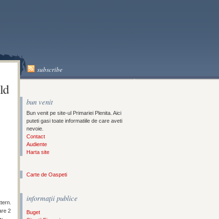
A
subscribe
ld
bun venit
Bun venit pe site-ul Primariei Plenita. Aici
puteti gasi toate informatiile de care aveti
nevoie.
Contact
Audiente
Harta site
Carte de Oaspeti
informaţii publice
tern.
are 2
Buget