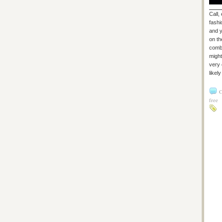
Call,
fashi
and y
on th
combi
might
very 
likel
C
free