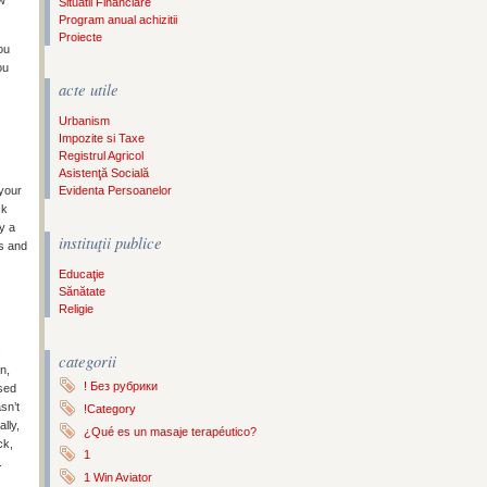
ow
Situatii Financiare
Program anual achizitii
Proiecte
ou
ou
acte utile
Urbanism
Impozite si Taxe
Registrul Agricol
Asistenţă Socială
Evidenta Persoanelor
 your
ck
y a
instituţii publice
s and
Educaţie
Sănătate
Religie
s
categorii
n,
! Без рубрики
sed
sn’t
!Category
lly,
¿Qué es un masaje terapéutico?
ck,
1
.
1 Win Aviator