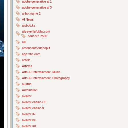
adobe generative ai 1
adobe generative ai 3
ai bot name 2
AI News
aisbdd.kz
alizeyeniufuklar.com
bancorZ 2500
alll
americanfoodshop.it
app-xbe.com
article
Articles
Arts & Entertainment, Music
Arts & Entertainment, Photography
austria
Automation
aviator
aviator casino DE
aviator casino fr
aviator IN
aviator ke
aviator mz