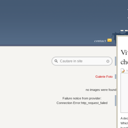
contact
Vi
ch
Cautare in site
i
Galerie Foto
no images were found
Failure notice from provider:
Connection Error:http_request_failed
A dec
Which