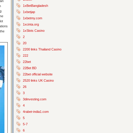
ain
1xBetBangladesh
m
g
1xbetjap
one
1xbetmy.com
lot
1xcinta.org
ations
1xSlots Casino
 the
2
20
2200 links Thailand Casino
222
22bet
22Bet BD
22bet official website
2520 links UK Casino
26
3
3dinvesting.com
4
4rabet-india1.com
5
5-7
6