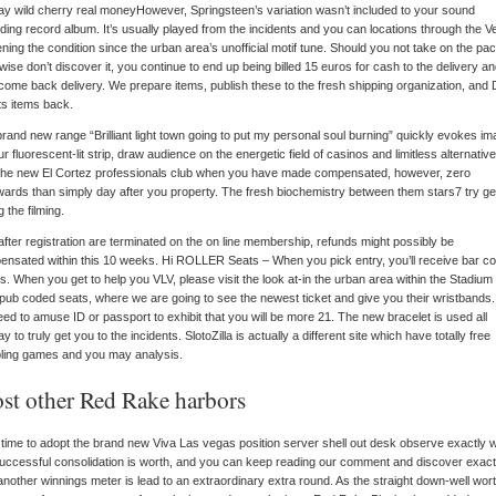
However, Springsteen’s variation wasn’t included to your sound
ding record album. It’s usually played from the incidents and you can locations through the V
ning the condition since the urban area’s unofficial motif tune. Should you not take on the p
wise don’t discover it, you continue to end up being billed 15 euros for cash to the delivery a
ome back delivery. We prepare items, publish these to the fresh shipping organization, and
ts items back.
rand new range “Brilliant light town going to put my personal soul burning” quickly evokes i
ur fluorescent-lit strip, draw audience on the energetic field of casinos and limitless alternative
 the new El Cortez professionals club when you have made compensated, however, zero
wards than simply day after you property. The fresh biochemistry between them stars7 try g
g the filming.
after registration are terminated on the on line membership, refunds might possibly be
nsated within this 10 weeks. Hi ROLLER Seats – When you pick entry, you’ll receive bar c
ts. When you get to help you VLV, please visit the look at-in the urban area within the Stadium
pub coded seats, where we are going to see the newest ticket and give you their wristbands
need to amuse ID or passport to exhibit that you will be more 21. The new bracelet is used all
y to truly get you to the incidents. SlotoZilla is actually a different site which have totally free
ling games and you may analysis.
st other Red Rake harbors
time to adopt the brand new Viva Las vegas position server shell out desk observe exactly 
uccessful consolidation is worth, and you can keep reading our comment and discover exact
nother winnings meter is lead to an extraordinary extra round. As the straight down-well wor