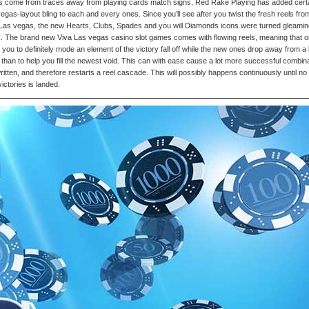
ts come from traces away from playing cards match signs, Red Rake Playing has added cert
egas-layout bling to each and every ones. Since you’ll see after you twist the fresh reels fro
Las vegas, the new Hearts, Clubs, Spades and you will Diamonds icons were turned gleamin
 The brand new Viva Las vegas casino slot games comes with flowing reels, meaning that 
 you to definitely mode an element of the victory fall off while the new ones drop away from a 
than to help you fill the newest void. This can with ease cause a lot more successful combin
ritten, and therefore restarts a reel cascade. This will possibly happens continuously until no
ictories is landed.