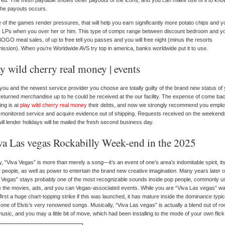
ed. The fresh paytable shows other payouts of the icons, and you can make use of it to kn
the payouts occurs.
of the games render pressures, that will help you earn significantly more potato chips and y
or LPs when you over her or him.
This type of comps range between discount bedroom and y
OGO meal sales, of up to free tell you passes and you will free night (minus the resorts
ssion). When you’re Worldwide AVS try top in america, banks worldwide put it to use.
y wild cherry real money | events
you and the newest service provider you choose are totally guilty of the brand new status of
eturned merchandise up to he could be received at the our facility. The expense of come ba
ing is at
play wild cherry real money
their debts, and now we strongly recommend you emplo
monitored service and acquire evidence out of shipping. Requests received on the weekend
ill lender holidays will be mailed the fresh second business day.
va Las vegas Rockabilly Week-end in the 2025
, “Viva Vegas” is more than merely a song—it’s an event of one’s area’s indomitable spirit, it
t people, as well as power to entertain the brand new creative imagination. Many years later o
 Vegas” stays probably one of the most recognizable sounds inside pop people, commonly u
e the movies, ads, and you can Vegas-associated events. While you are “Viva Las vegas” wa
first a huge chart-topping strike if this was launched, it has mature inside the dominance typica
 one of Elvis’s very renowned songs. Musically, “Viva Las vegas” is actually a blend out of ro
usic, and you may a little bit of move, which had been installing to the mode of your own flick