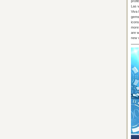
profi
Las v
Viva 
gems.
icons
more 
are w
new v