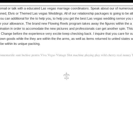
 email or talk with a educated Las vegas marriage coordinators. Speak about our of numerou
oned, Elvis or Themed Las vegas Weddings. All of our relationship packages is going to be al
ou can additional for the to help you, to help you get the best Las vegas wedding sense you
e your allowance. The brand new Flowing Reels program takes away the figures within the a
nation in order to accomodate the new pictures and professionals can get another spin. This
 Change before the experience very excite keep checking back. I inquire that you care for o
own goods while the they are within the the arms, as well as items returned to united states wi
y be within its unique packing.
omentariile sunt închise
pentru Viva Vegas Vintage Slot machine playing play wild cherry real money T