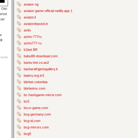
aviator ng
s Old-
aviator-game-official.netlify.app 1
tered
aviator.li
 can
aviatordeposit.in
avito
ur
azino-777ru
ll
azino777-ru
b1bet BR
babu88-download.com
otally
bantu-bet.co.ao2
barbarafrigeriogallery.it
batery.org.in3
bbrbet colombia
bbrbetmx.com
bc-hashgame-mirror.com
bc5
bcco-game.com
bcg-germany.com
bcg-id.com
bcg-mirrors.com
bcg5