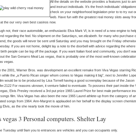
All the details on the website provides a features just to a
and instruct individuals. It’s the fresh individuals’ obligation
check on your neighborhood legislation prior to to try out o
web. Have fun with the greatest real money slots away fr
at the our very own best casinos now.
ugh not, their race automobile, an enthusiastic Elva Mark VI, is in need of a new engine to he
nd regarding the feel. No shipment on the Saturdays, we.elizabeth. for many who purchase 
nd, the goods will never be sent until Saturday and you may brought on the Friday otherwis
sday. If you are not home, delight lay a note to the doorbell with advice regarding the where
 birth people can be log off the package. If you want Italian food and community, you don’t wa
out the San Genarro Meal Las vegas, that is probably one of the most well-known celebration
as vegas.
e the 2001, Warner Bros. was development an excellent remake from Viva Vegas starring Ri
n while the „a Puerto Rican singer whom comes to Vegas making it big”, next to Jennifer Lop
ilm would be to be produced by Lisa Tornell having a good screenplay because of the Jason
er.2122 For reasons uknown, it venture failed to eventuate. To possess their part inside the 
egas, Elvis Presley received a 3rd put prize 1965 Laurel Prize for best male performance ins
 songs film. Viva Vegas has also been the new 1965 Laurel athlete-up from the category of a
ted songs from 1964. Ann-Margret is applauded on her behalf to the display screen chemist
g Elvis, as the she nearly took the movie of him.
s vegas 3 Personal computers. Shelter Lay
e Tuesday until 9am you to entrances are vehicles and you can occupants only.