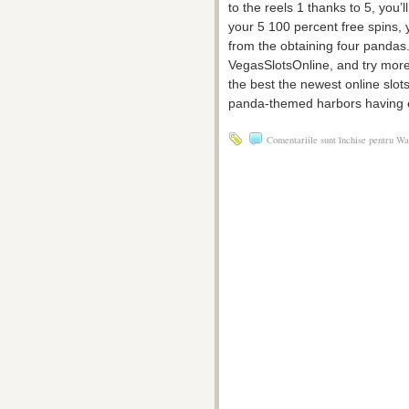
to the reels 1 thanks to 5, you
your 5 100 percent free spins,
from the obtaining four panda
VegasSlotsOnline, and try more
the best the newest online slo
panda-themed harbors having e
Comentariile sunt închise
pentru Wac