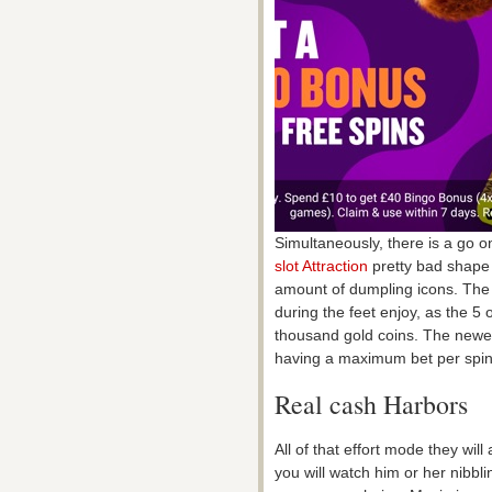
Simultaneously, there is a go on
slot Attraction
pretty bad shape 
amount of dumpling icons. The
during the feet enjoy, as the 
thousand gold coins. The newes
having a maximum bet per spin p
Real cash Harbors
All of that effort mode they wi
you will watch him or her nibbl