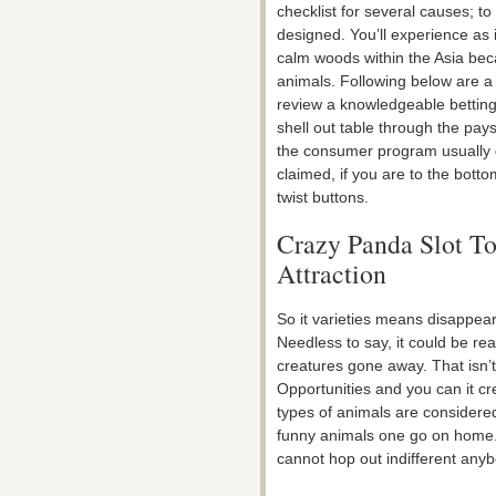
checklist for several causes; to
designed. You’ll experience as 
calm woods within the Asia bec
animals.
Following below are a
review a knowledgeable betting
shell out table through the pay
the consumer program usually 
claimed, if you are to the bott
twist buttons.
Crazy Panda Slot Tot
Attraction
So it varieties means disappeari
Needless to say, it could be re
creatures gone away. That isn’
Opportunities and you can it c
types of animals are considered 
funny animals one go on home.
cannot hop out indifferent anyb