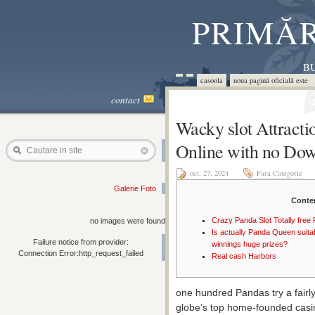
PRIMĂR
BU
casoola
noua pagină oficială este 
contact
Wacky slot Attracti
Online with no Do
Cautare in site
oct. 27, 2024
Fara Categorie
Galerie Foto
Conte
Crazy Panda Slot Totally free 
no images were found
Is actually Panda Queen suita
Failure notice from provider:
winnings huge prizes?
Connection Error:http_request_failed
Real cash Harbors
one hundred Pandas try a fairl
globe’s top home-founded casin