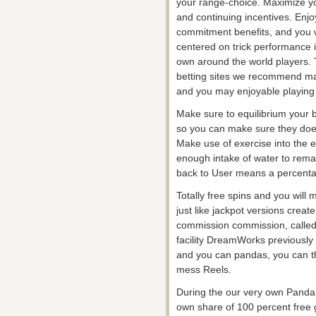
your range-choice. Maximize y
and continuing incentives. Enjo
commitment benefits, and you wi
centered on trick performance 
own around the world players.
betting sites we recommend mai
and you may enjoyable playing
Make sure to equilibrium your be
so you can make sure they does
Make use of exercise into the 
enough intake of water to rem
back to User means a percenta
Totally free spins and you will m
just like jackpot versions creat
commission commission, called
facility DreamWorks previously 
and you can pandas, you can thi
mess Reels.
During the our very own Panda 
own share of 100 percent fre