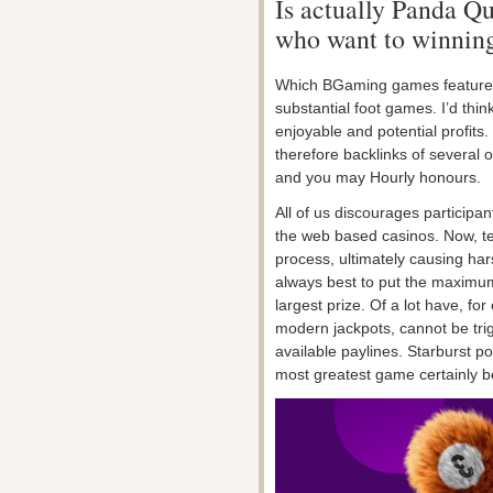
Is actually Panda Qu
who want to winning
Which BGaming games features 
substantial foot games. I’d thin
enjoyable and potential profit
therefore backlinks of several 
and you may Hourly honours.
All of us discourages participan
the web based casinos. Now, tec
process, ultimately causing har
always best to put the maximum
largest prize. Of a lot have, 
modern jackpots, cannot be trigg
available paylines. Starburst p
most greatest game certainly be