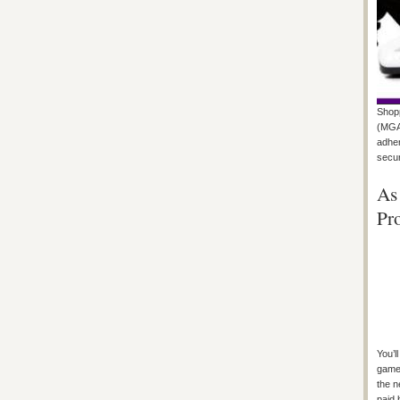
Shopp
(MGA)
adher
secur
As
Pr
You’l
game 
the n
paid 