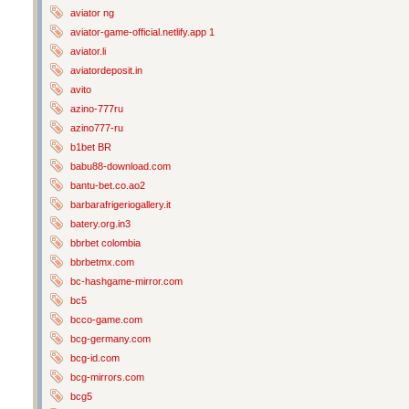
aviator ng
aviator-game-official.netlify.app 1
aviator.li
aviatordeposit.in
avito
azino-777ru
azino777-ru
b1bet BR
babu88-download.com
bantu-bet.co.ao2
barbarafrigeriogallery.it
batery.org.in3
bbrbet colombia
bbrbetmx.com
bc-hashgame-mirror.com
bc5
bcco-game.com
bcg-germany.com
bcg-id.com
bcg-mirrors.com
bcg5