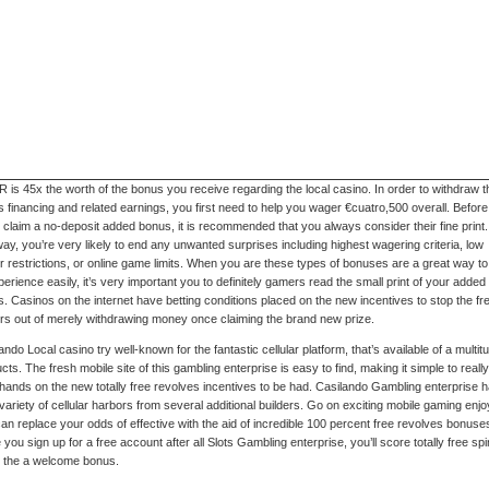
R is 45x the worth of the bonus you receive regarding the local casino. In order to withdraw t
 financing and related earnings, you first need to help you wager €cuatro,500 overall. Befor
 claim a no-deposit added bonus, it is recommended that you always consider their fine print.
way, you’re very likely to end any unwanted surprises including highest wagering criteria, low
 restrictions, or online game limits. When you are these types of bonuses are a great way to 
perience easily, it’s very important you to definitely gamers read the small print of your added
. Casinos on the internet have betting conditions placed on the new incentives to stop the fr
rs out of merely withdrawing money once claiming the brand new prize.
ando Local casino try well-known for the fantastic cellular platform, that’s available of a multit
cts. The fresh mobile site of this gambling enterprise is easy to find, making it simple to really
hands on the new totally free revolves incentives to be had. Casilando Gambling enterprise 
variety of cellular harbors from several additional builders. Go on exciting mobile gaming enj
an replace your odds of effective with the aid of incredible 100 percent free revolves bonuse
you sign up for a free account after all Slots Gambling enterprise, you’ll score totally free sp
 the a welcome bonus.