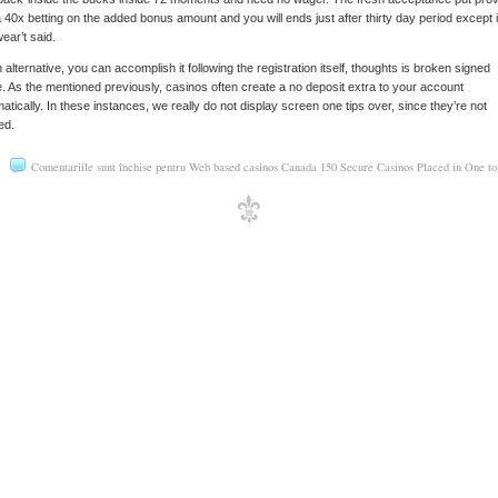
 40x betting on the added bonus amount and you will ends just after thirty day period except if
ear’t said.
 alternative, you can accomplish it following the registration itself, thoughts is broken signed
e. As the mentioned previously, casinos often create a no deposit extra to your account
atically. In these instances, we really do not display screen one tips over, since they’re not
ed.
Comentariile sunt închise
pentru Web based casinos Canada 150 Secure Casinos Placed in One to