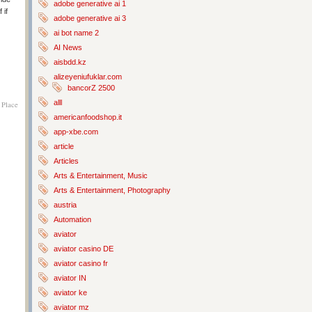
adobe generative ai 1
 if
adobe generative ai 3
ai bot name 2
AI News
aisbdd.kz
alizeyeniufuklar.com
bancorZ 2500
alll
 Place
americanfoodshop.it
app-xbe.com
article
Articles
Arts & Entertainment, Music
Arts & Entertainment, Photography
austria
Automation
aviator
aviator casino DE
aviator casino fr
aviator IN
aviator ke
aviator mz