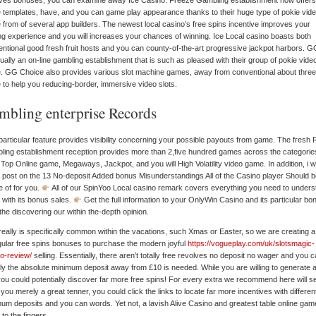
lves bonuses, you can examine away Ice Casino. Freeze Gambling establishment now offers
templates, have, and you can game play appearance thanks to their huge type of pokie vid
from of several app builders. The newest local casino’s free spins incentive improves your
ng experience and you will increases your chances of winning.
Ice Local casino boasts both
ntional good fresh fruit hosts and you can county-of-the-art progressive jackpot harbors. G
tually an on-line gambling establishment that is such as pleased with their group of pokie vide
 GG Choice also provides various slot machine games, away from conventional about three
to help you reducing-border, immersive video slots.
mbling enterprise Records
particular feature provides visibility concerning your possible payouts from game. The fresh 
ing establishment reception provides more than 2,five hundred games across the categorie
Top Online game, Megaways, Jackpot, and you will High Volatility video game. In addition, i w
e post on the 13 No-deposit Added bonus Misunderstandings All of the Casino player Should 
 of for you.
All of our SpinYoo Local casino remark covers everything you need to unders
 with its bonus sales.
Get the full information to your OnlyWin Casino and its particular b
the discovering our within the-depth opinion.
really is specifically common within the vacations, such Xmas or Easter, so we are creating a 
gular free spins bonuses to purchase the modern joyful
https://vogueplay.com/uk/slotsmagic-
o-review/
selling. Essentially, there aren’t totally free revolves no deposit no wager and you 
ly the absolute minimum deposit away from £10 is needed. While you are willing to generate 
you could potentially discover far more free spins! For every extra we recommend here will s
you merely a great tenner, you could click the links to locate far more incentives with differen
um deposits and you can words. Yet not, a lavish Alive Casino and greatest table online gam
 to the fingers.