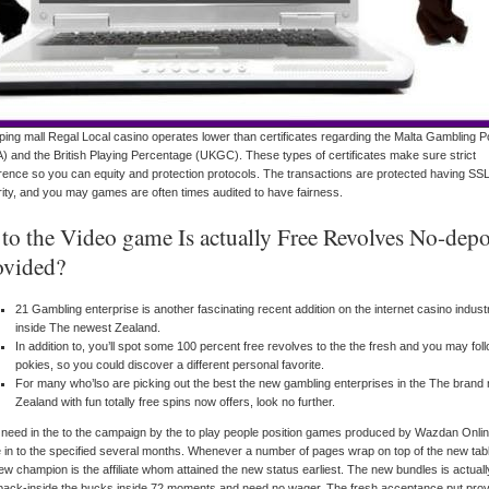
ing mall Regal Local casino operates lower than certificates regarding the Malta Gambling 
 and the British Playing Percentage (UKGC). These types of certificates make sure strict
ence so you can equity and protection protocols. The transactions are protected having SS
ity, and you may games are often times audited to have fairness.
 to the Video game Is actually Free Revolves No-depo
ovided?
21 Gambling enterprise is another fascinating recent addition on the internet casino indust
inside The newest Zealand.
In addition to, you’ll spot some 100 percent free revolves to the the fresh and you may fol
pokies, so you could discover a different personal favorite.
For many who’lso are picking out the best the new gambling enterprises in the The brand
Zealand with fun totally free spins now offers, look no further.
l need in the to the campaign by the to play people position games produced by Wazdan Onli
in to the specified several months. Whenever a number of pages wrap on top of the new tab
ew champion is the affiliate whom attained the new status earliest. The new bundles is actuall
back-inside the bucks inside 72 moments and need no wager. The fresh acceptance put prov