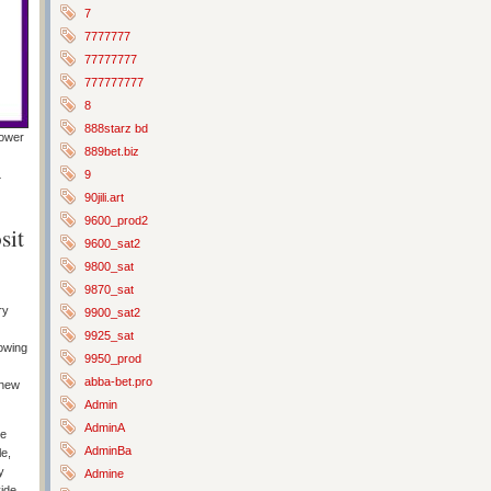
7
7777777
77777777
777777777
8
888starz bd
Power
889bet.biz
9
L
90jili.art
9600_prod2
sit
9600_sat2
9800_sat
9870_sat
ry
9900_sat2
9925_sat
lowing
9950_prod
abba-bet.pro
 new
Admin
AdminA
ne
AdminBa
le,
y
Admine
ide