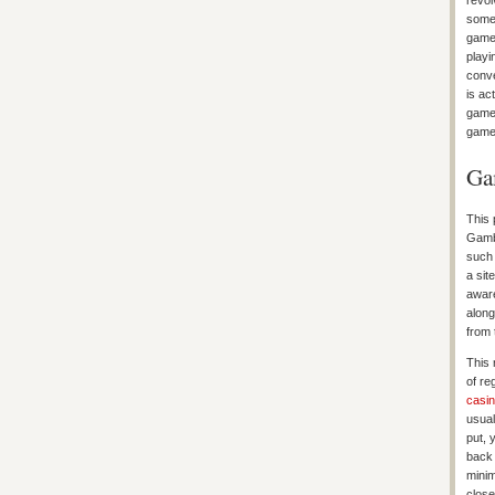
revo
some 
game 
playi
conve
is ac
game.
game 
Ga
This 
Gambl
such 
a sit
aware
along
from 
This 
of re
casin
usual
put, 
back 
minim
close