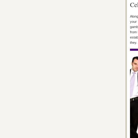
Ce
Along
your 
gambl
from 
estab
they.