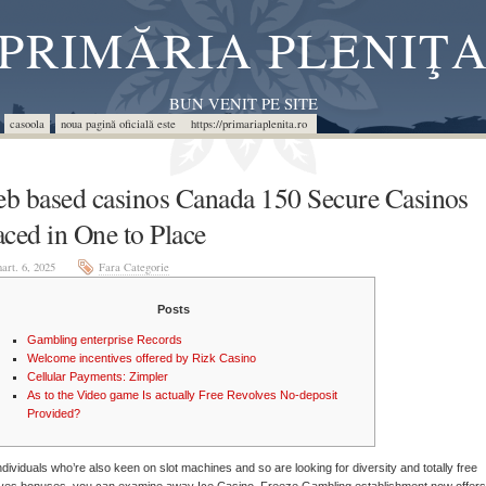
PRIMĂRIA PLENIŢ
BUN VENIT PE SITE
casoola
noua pagină oficială este https://primariaplenita.ro
b based casinos Canada 150 Secure Casinos
aced in One to Place
art. 6, 2025
Fara Categorie
Posts
Gambling enterprise Records
Welcome incentives offered by Rizk Casino
Cellular Payments: Zimpler
As to the Video game Is actually Free Revolves No-deposit
Provided?
ndividuals who’re also keen on slot machines and so are looking for diversity and totally free