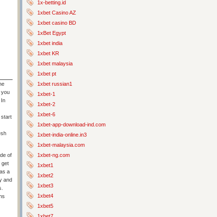
1x-betting.id
1xbet Casino AZ
1xbet casino BD
1xBet Egypt
1xbet india
1xbet KR
1xbet malaysia
1xbet pt
he
1xbet russian1
e you
1xbet-1
 In
1xbet-2
1xbet-6
start
1xbet-app-download-ind.com
esh
1xbet-india-online.in3
1xbet-malaysia.com
ude of
1xbet-ng.com
 get
1xbet1
has a
1xbet2
oy and
1xbet3
s.
1xbet4
ins
1xbet5
1xbet7