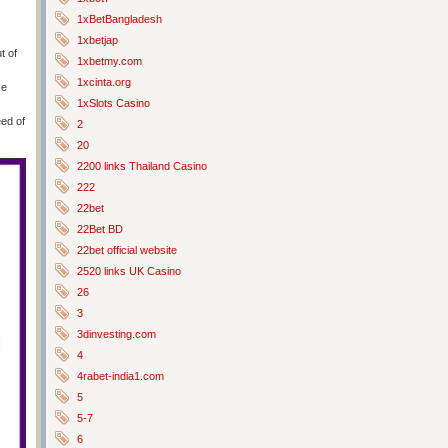
1xBetBangladesh
1xbetjap
t of
1xbetmy.com
1xcinta.org
se
1xSlots Casino
eed of
2
20
2200 links Thailand Casino
222
22bet
22Bet BD
22bet official website
2520 links UK Casino
26
3
3dinvesting.com
4
4rabet-india1.com
5
5-7
6