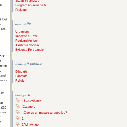
Situatii Financiare
eo
Program anual achizitii
Proiecte
G Bet
acte utile
o
-reel
Urbanism
Impozite si Taxe
Registrul Agricol
Asistenţă Socială
Evidenta Persoanelor
Rizk
s
instituţii publice
ritten
be
Educaţie
tand,
Sănătate
onuses
Religie
categorii
list
! Без рубрики
can
!Category
a £10
et you
¿Qué es un masaje terapéutico?
t
1
e
1 Win Aviator