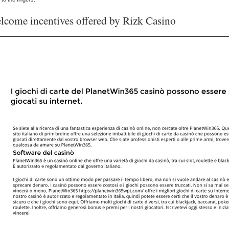
lcome incentives offered by Rizk Casino