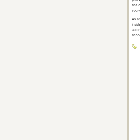
has a
you w
As an
insid
autom
need