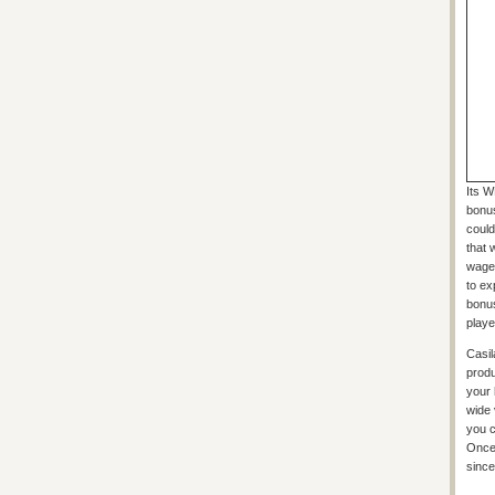
Its W
bonus
could
that 
wager
to ex
bonus
playe
Casil
produ
your 
wide 
you c
Once 
since