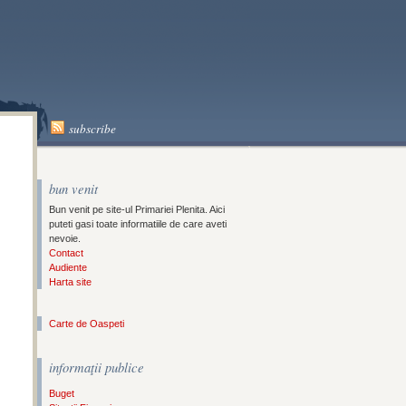
A
subscribe
bun venit
Bun venit pe site-ul Primariei Plenita. Aici
puteti gasi toate informatiile de care aveti
nevoie.
Contact
Audiente
Harta site
Carte de Oaspeti
informaţii publice
Buget