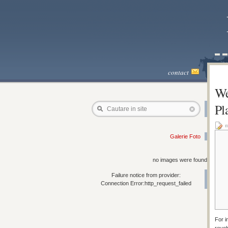
contact
We
Pl
Cautare in site
m
Galerie Foto
no images were found
Failure notice from provider:
Connection Error:http_request_failed
For i