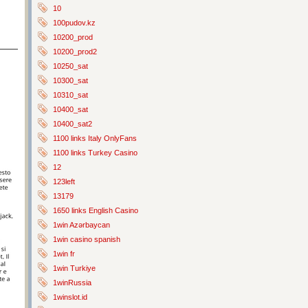
10
100pudov.kz
10200_prod
10200_prod2
10250_sat
10300_sat
10310_sat
10400_sat
10400_sat2
1100 links Italy OnlyFans
1100 links Turkey Casino
12
123left
13179
1650 links English Casino
1win Azərbaycan
1win casino spanish
1win fr
1win Turkiye
1winRussia
1winslot.id