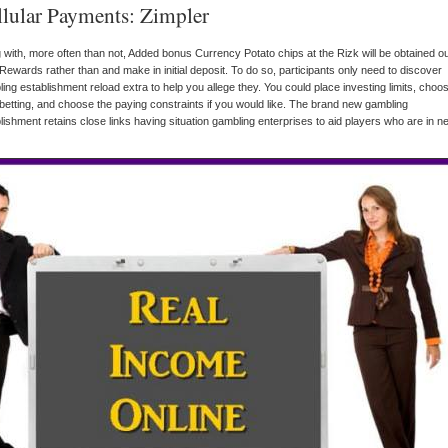
llular Payments: Zimpler
 with, more often than not, Added bonus Currency Potato chips at the Rizk will be obtained ou
Rewards rather than and make in initial deposit. To do so, participants only need to discover
ing establishment reload extra to help you allege they. You could place investing limits, choo
betting, and choose the paying constraints if you would like. The brand new gambling
lishment retains close links having situation gambling enterprises to aid players who are in n