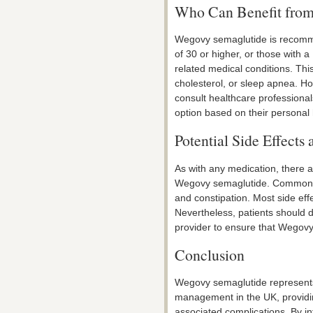
Who Can Benefit fro
Wegovy semaglutide is recomme
of 30 or higher, or those with 
related medical conditions. This
cholesterol, or sleep apnea. How
consult healthcare professional
option based on their personal h
Potential Side Effects
As with any medication, there a
Wegovy semaglutide. Common si
and constipation. Most side eff
Nevertheless, patients should d
provider to ensure that Wegovy 
Conclusion
Wegovy semaglutide represents
management in the UK, providing
associated complications. By in