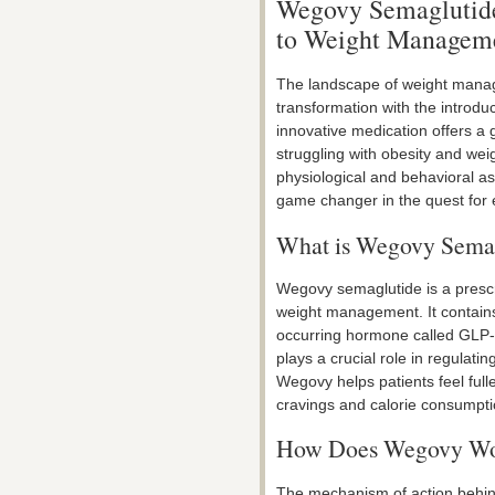
Wegovy Semaglutide
to Weight Manageme
The landscape of weight manag
transformation with the introdu
innovative medication offers a 
struggling with obesity and wei
physiological and behavioral 
game changer in the quest for e
What is Wegovy Sema
Wegovy semaglutide is a prescri
weight management. It contains 
occurring hormone called GLP-
plays a crucial role in regulat
Wegovy helps patients feel fulle
cravings and calorie consumpti
How Does Wegovy W
The mechanism of action behin