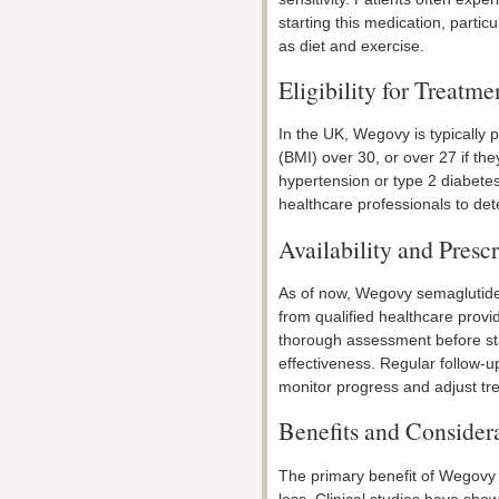
starting this medication, parti
as diet and exercise.
Eligibility for Treatme
In the UK, Wegovy is typically 
(BMI) over 30, or over 27 if th
hypertension or type 2 diabetes.
healthcare professionals to dete
Availability and Prescr
As of now, Wegovy semaglutide 
from qualified healthcare provi
thorough assessment before sta
effectiveness. Regular follow-u
monitor progress and adjust tr
Benefits and Consider
The primary benefit of Wegovy s
loss. Clinical studies have show