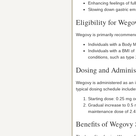
Enhancing feelings of ful
Slowing down gastric empt
Eligibility for Weg
Wegovy is primarily recommende
Individuals with a Body M
Individuals with a BMI of
conditions, such as type
Dosing and Adminis
Wegovy is administered as an i
typical dosing schedule include
Starting dose: 0.25 mg on
Gradual increase to 0.5 
maintenance dose of 2.4
Benefits of Wegovy