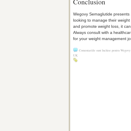
Conclusion
Wegovy Semaglutide presents a 
looking to manage their weight ef
and promote weight loss, it can
Always consult with a healthca
for your weight management jo
Comentariile sunt închise
pentru Wegovy 
UK