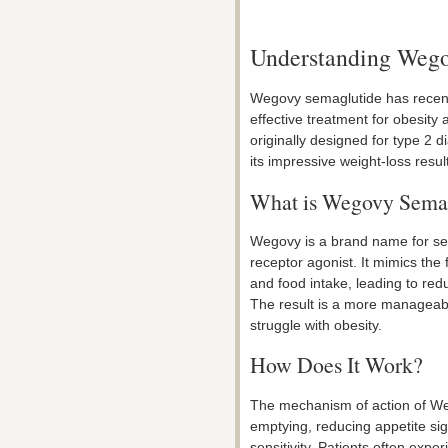
Understanding Wego
Wegovy semaglutide has recentl
effective treatment for obesit
originally designed for type 2 
its impressive weight-loss resul
What is Wegovy Sema
Wegovy is a brand name for se
receptor agonist. It mimics the
and food intake, leading to red
The result is a more manageabl
struggle with obesity.
How Does It Work?
The mechanism of action of We
emptying, reducing appetite sig
sensitivity. Patients often expe