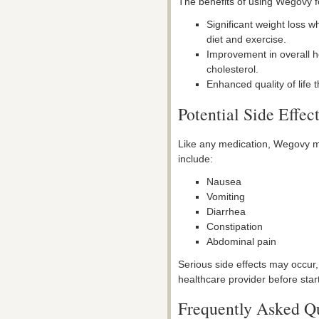
The benefits of using Wegovy 
Significant weight loss 
diet and exercise.
Improvement in overall h
cholesterol.
Enhanced quality of life 
Potential Side Effec
Like any medication, Wegovy m
include:
Nausea
Vomiting
Diarrhea
Constipation
Abdominal pain
Serious side effects may occur, 
healthcare provider before star
Frequently Asked Q