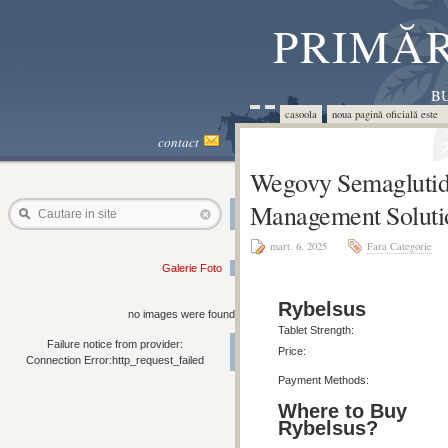
PRIMĂR
BU
casoola
noua pagină oficială este 
contact
Wegovy Semaglutid
Management Soluti
Cautare in site
mart. 6, 2025
Fara Categorie
Galerie Foto
Rybelsus
no images were found
Tablet Strength:
Failure notice from provider:
Price:
Connection Error:http_request_failed
Payment Methods:
Where to Buy
Rybelsus?