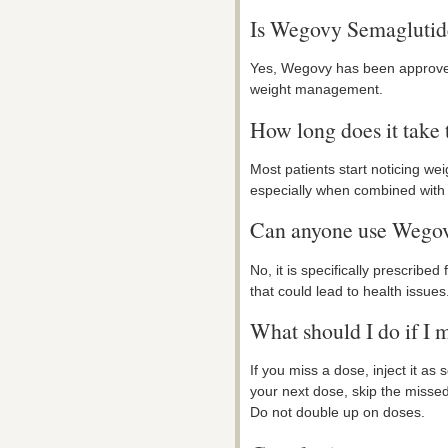
Is Wegovy Semaglutide
Yes, Wegovy has been approved 
weight management.
How long does it take t
Most patients start noticing wei
especially when combined with 
Can anyone use Wego
No, it is specifically prescribed
that could lead to health issues.
What should I do if I 
If you miss a dose, inject it as
your next dose, skip the misse
Do not double up on doses.