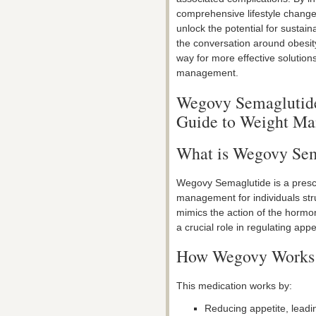
comprehensive lifestyle chang
unlock the potential for sustai
the conversation around obesit
way for more effective solution
management.
Wegovy Semaglutide
Guide to Weight M
What is Wegovy Sem
Wegovy Semaglutide is a prescr
management for individuals stru
mimics the action of the hormo
a crucial role in regulating appe
How Wegovy Works
This medication works by:
Reducing appetite, leadi