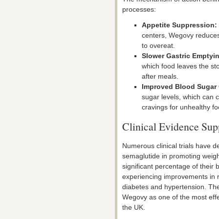
processes:
Appetite Suppression:
centers, Wegovy reduces 
to overeat.
Slower Gastric Emptyi
which food leaves the sto
after meals.
Improved Blood Sugar 
sugar levels, which can c
cravings for unhealthy fo
Clinical Evidence Su
Numerous clinical trials have 
semaglutide in promoting weight 
significant percentage of their
experiencing improvements in r
diabetes and hypertension. The
Wegovy as one of the most effe
the UK.