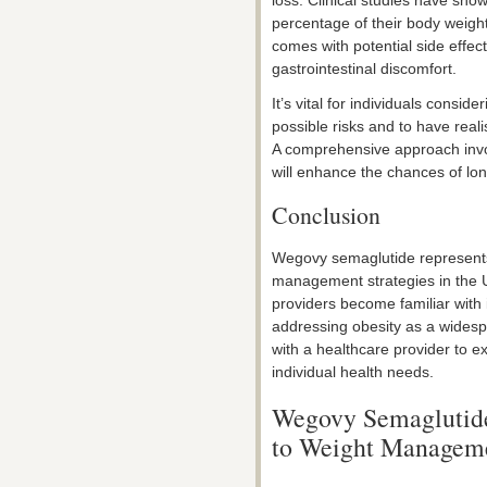
percentage of their body weight
comes with potential side effec
gastrointestinal discomfort.
It’s vital for individuals consi
possible risks and to have reali
A comprehensive approach invol
will enhance the chances of lo
Conclusion
Wegovy semaglutide represent
management strategies in the
providers become familiar with it
addressing obesity as a widesp
with a healthcare provider to e
individual health needs.
Wegovy Semaglutide
to Weight Manageme