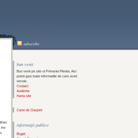
A
subscribe
bun venit
Bun venit pe site-ul Primariei Plenita. Aici
puteti gasi toate informatiile de care aveti
nevoie.
Contact
Audiente
Harta site
Carte de Oaspeti
thier
informaţii publice
 the
is
Buget