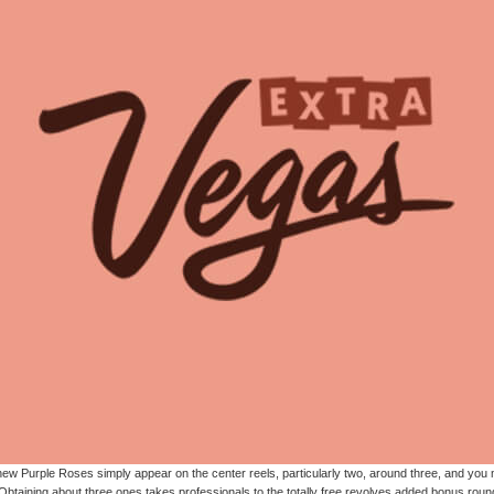
ew Purple Roses simply appear on the center reels, particularly two, around three, and you
 Obtaining about three ones takes professionals to the totally free revolves added bonus rou