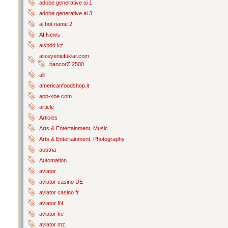
adobe generative ai 1
adobe generative ai 3
ai bot name 2
AI News
aisbdd.kz
alizeyeniufuklar.com
bancorZ 2500
alll
americanfoodshop.it
app-xbe.com
article
Articles
Arts & Entertainment, Music
Arts & Entertainment, Photography
austria
Automation
aviator
aviator casino DE
aviator casino fr
aviator IN
aviator ke
aviator mz