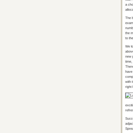
a cho
alloc
The b
examp
numbe
the m
to th
We lo
above
new g
time,
There
have 
compl
with 
right
excit
refre
Succe
adjac
Sprea