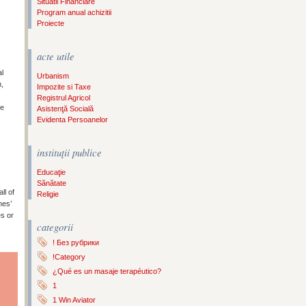
Situatii Financiare
Program anual achizitii
Proiecte
acte utile
al
Urbanism
m,
Impozite si Taxe
Registrul Agricol
ge
Asistenţă Socială
Evidenta Persoanelor
instituţii publice
Educaţie
Sănătate
ll of
Religie
nes’
es or
categorii
! Без рубрики
!Category
¿Qué es un masaje terapéutico?
1
1 Win Aviator