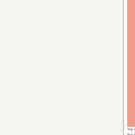
The n
four.