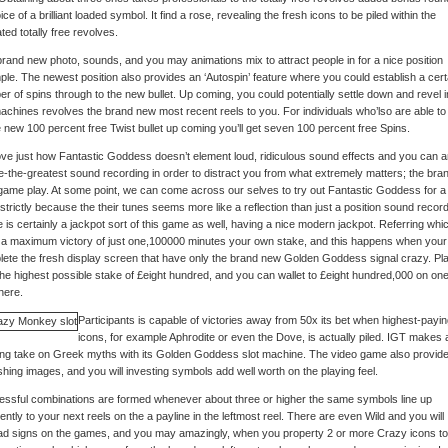
ice of a brilliant loaded symbol. It find a rose, revealing the fresh icons to be piled within the
ated totally free revolves.
rand new photo, sounds, and you may animations mix to attract people in for a nice position
le. The newest position also provides an ‘Autospin’ feature where you could establish a cert
r of spins through to the new bullet. Up coming, you could potentially settle down and revel i
achines revolves the brand new most recent reels to you. For individuals who’lso are able to
e new 100 percent free Twist bullet up coming you’ll get seven 100 percent free Spins.
ve just how Fantastic Goddess doesn’t element loud, ridiculous sound effects and you can 
-the-greatest sound recording in order to distract you from what extremely matters; the bra
ame play. At some point, we can come across our selves to try out Fantastic Goddess for a
 strictly because the their tunes seems more like a reflection than just a position sound record
 is certainly a jackpot sort of this game as well, having a nice modern jackpot. Referring whi
a maximum victory of just one,100000 minutes your own stake, and this happens when your
ete the fresh display screen that have only the brand new Golden Goddess signal crazy. Pl
the highest possible stake of £eight hundred, and you can wallet to £eight hundred,000 on one
 here.
Participants is capable of victories away from 50x its bet when highest-payi
icons, for example Aphrodite or even the Dove, is actually piled. IGT makes 
ing take on Greek myths with its Golden Goddess slot machine. The video game also provid
shing images, and you will investing symbols add well worth on the playing feel.
ssful combinations are formed whenever about three or higher the same symbols line up
ently to your next reels on the a payline in the leftmost reel. There are even Wild and you will
d signs on the games, and you may amazingly, when you property 2 or more Crazy icons to