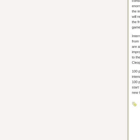
conse
enorm
the i
will 
the f
game
Inter
from 
are a
impro
to th
Cleop
100 p
inten
100 p
start
new 