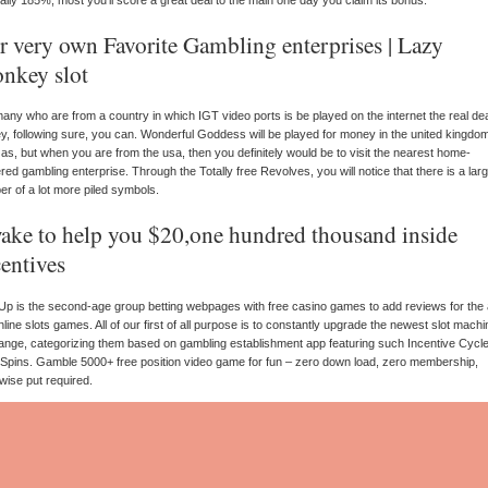
ally 185%, most you’ll score a great deal to the main one day you claim its bonus.
r very own Favorite Gambling enterprises | Lazy
nkey slot
any who are from a country in which IGT video ports is be played on the internet the real de
, following sure, you can. Wonderful Goddess will be played for money in the united kingdo
as, but when you are from the usa, then you definitely would be to visit the nearest home-
red gambling enterprise. Through the Totally free Revolves, you will notice that there is a lar
r of a lot more piled symbols.
ake to help you $20,one hundred thousand inside
entives
Up is the second-age group betting webpages with free casino games to add reviews for the a
nline slots games. All of our first of all purpose is to constantly upgrade the newest slot machi
 range, categorizing them based on gambling establishment app featuring such Incentive Cycl
Spins. Gamble 5000+ free position video game for fun – zero down load, zero membership,
wise put required.