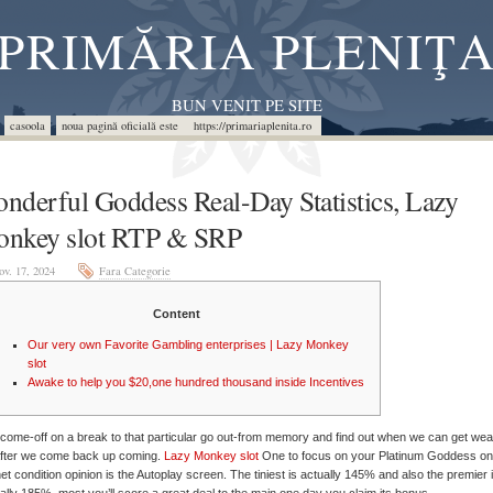
PRIMĂRIA PLENIŢ
BUN VENIT PE SITE
casoola
noua pagină oficială este https://primariaplenita.ro
nderful Goddess Real-Day Statistics, Lazy
nkey slot RTP & SRP
ov. 17, 2024
Fara Categorie
Content
Our very own Favorite Gambling enterprises | Lazy Monkey
slot
Awake to help you $20,one hundred thousand inside Incentives
 come-off on a break to that particular go out-from memory and find out when we can get weal
after we come back up coming.
Lazy Monkey slot
One to focus on your Platinum Goddess on
net condition opinion is the Autoplay screen.
The tiniest is actually 145% and also the premier 