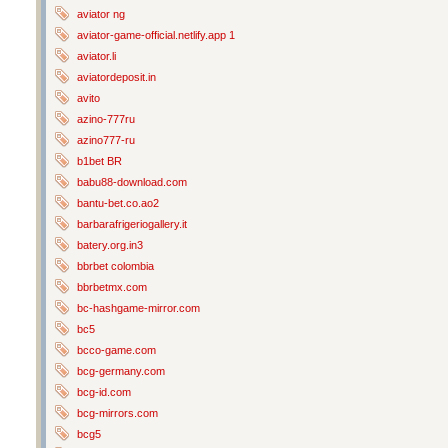
aviator ng
aviator-game-official.netlify.app 1
aviator.li
aviatordeposit.in
avito
azino-777ru
azino777-ru
b1bet BR
babu88-download.com
bantu-bet.co.ao2
barbarafrigeriogallery.it
batery.org.in3
bbrbet colombia
bbrbetmx.com
bc-hashgame-mirror.com
bc5
bcco-game.com
bcg-germany.com
bcg-id.com
bcg-mirrors.com
bcg5