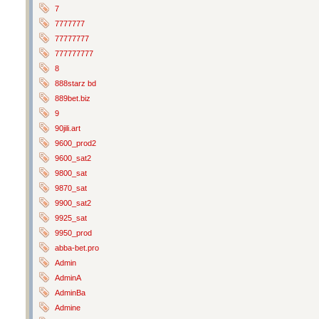
7
7777777
77777777
777777777
8
888starz bd
889bet.biz
9
90jili.art
9600_prod2
9600_sat2
9800_sat
9870_sat
9900_sat2
9925_sat
9950_prod
abba-bet.pro
Admin
AdminA
AdminBa
Admine