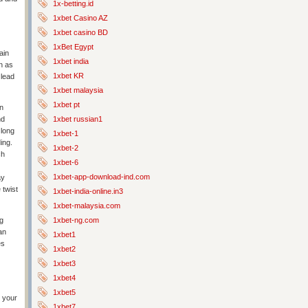
1x-betting.id
1xbet Casino AZ
1xbet casino BD
1xBet Egypt
ain
1xbet india
n as
1xbet KR
 lead
1xbet malaysia
1xbet pt
an
nd
1xbet russian1
 long
1xbet-1
ing.
1xbet-2
ch
1xbet-6
1xbet-app-download-ind.com
ay
 twist
1xbet-india-online.in3
1xbet-malaysia.com
ng
1xbet-ng.com
an
1xbet1
es
1xbet2
1xbet3
1xbet4
1xbet5
 your
1xbet7