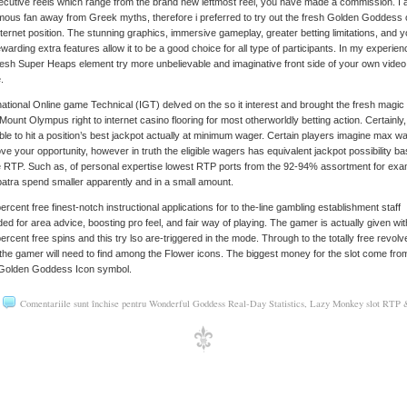
cutive reels which range from the brand new leftmost reel, you have made a commission. I
ous fan away from Greek myths, therefore i preferred to try out the fresh Golden Goddess 
nternet position. The stunning graphics, immersive gameplay, greater betting limitations, and 
rewarding extra features allow it to be a good choice for all type of participants. In my experien
resh Super Heaps element try more unbelievable and imaginative front side of your own video
.
national Online game Technical (IGT) delved on the so it interest and brought the fresh magi
Mount Olympus right to internet casino flooring for most otherworldly betting action. Certainly
ble to hit a position’s best jackpot actually at minimum wager. Certain players imagine max w
ve your opportunity, however in truth the eligible wagers has equivalent jackpot possibility b
e RTP. Such as, of personal expertise lowest RTP ports from the 92-94% assortment for exa
atra spend smaller apparently and in a small amount.
ercent free finest-notch instructional applications for to the-line gambling establishment staff
ded for area advice, boosting pro feel, and fair way of playing. The gamer is actually given wit
ercent free spins and this try lso are-triggered in the mode. Through to the totally free revolv
 the gamer will need to find among the Flower icons. The biggest money for the slot come fro
Golden Goddess Icon symbol.
Comentariile sunt închise
pentru Wonderful Goddess Real-Day Statistics, Lazy Monkey slot RTP