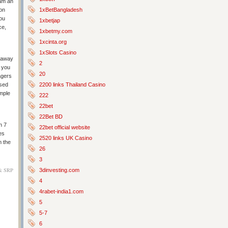
 am an
on
1xBetBangladesh
you
1xbetjap
ce,
1xbetmy.com
1xcinta.org
1xSlots Casino
c away
2
, you
20
agers
ased
2200 links Thailand Casino
mple
222
22bet
22Bet BD
h 7
22bet official website
es
2520 links UK Casino
m the
26
3
 & SRP
3dinvesting.com
4
4rabet-india1.com
5
5-7
6