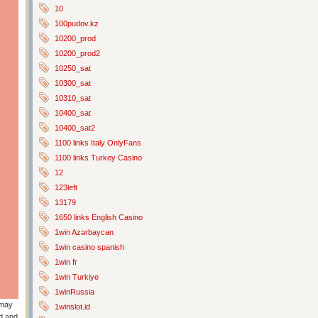
10
100pudov.kz
10200_prod
10200_prod2
10250_sat
10300_sat
10310_sat
10400_sat
10400_sat2
1100 links Italy OnlyFans
1100 links Turkey Casino
12
123left
13179
1650 links English Casino
1win Azərbaycan
1win casino spanish
1win fr
1win Turkiye
1winRussia
 may
1winslot.id
nd and