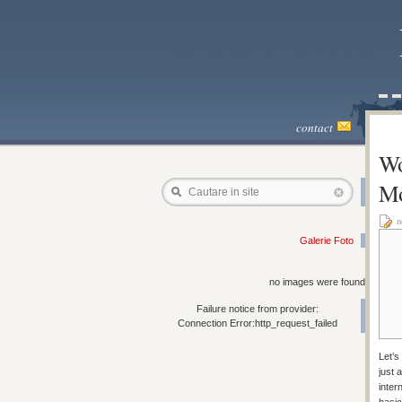
contact
Wo
Mo
Cautare in site
n
Galerie Foto
no images were found
Failure notice from provider:
Connection Error:http_request_failed
Let’s
just 
inter