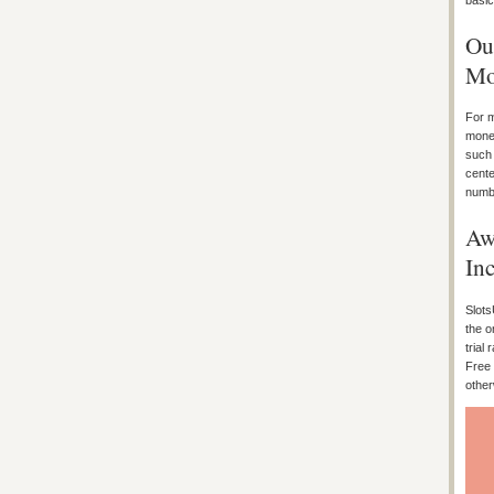
basic
Ou
Mo
For m
money
such 
cente
numbe
Aw
Inc
Slots
the o
trial
Free 
other