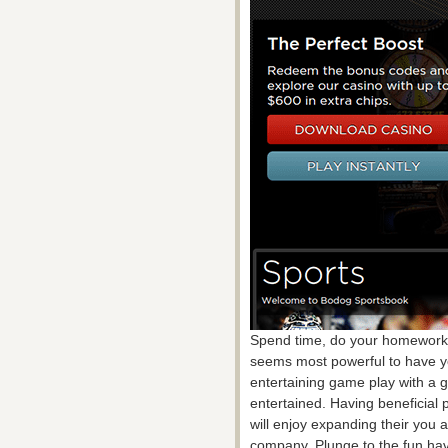
Spend time, do your homework,
seems most powerful to have yo
entertaining game play with a
entertained. Having beneficia
will enjoy expanding their you
company. Plunge to the fun hav