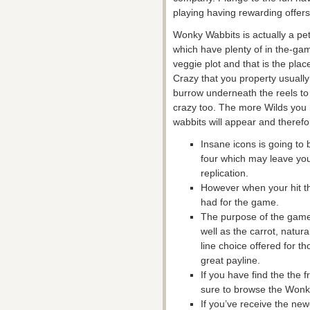
playing having rewarding offer
Wonky Wabbits is actually a pe
which have plenty of in the-game
veggie plot and that is the pla
Crazy that you property usuall
burrow underneath the reels to 
crazy too. The more Wilds you
wabbits will appear and therefor
Insane icons is going to 
four which may leave you 
replication.
However when your hit the
had for the game.
The purpose of the game
well as the carrot, natura
line choice offered for t
great payline.
If you have find the the 
sure to browse the Wonky
If you’ve receive the new