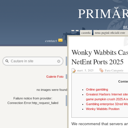
PRIMĂR
BU
casoola
noua pagină oficială este 
contact
Wonky Wabbits Cas
NetEnt Ports 2025
Cautare in site
mart. 5, 2025
Fara Categorie
Galerie Foto
Conte
Online gambling
no images were found
Greatest Harbors Internet sit
Failure notice from provider:
game pumpkin crush 2025 A re
Connection Error:http_request_failed
Gambling enterprise 32red Wo
Wonky Wabbits Position
We recommend that servers and 