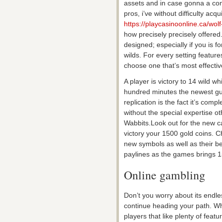
assets and in case gonna a conf
pros, i’ve without difficulty acq
https://playcasinoonline.ca/wolf
how precisely precisely offere
designed; especially if you is
wilds.
For every setting featur
choose one that’s most effective
A player is victory to 14 wild w
hundred minutes the newest gu
replication is the fact it’s com
without the special expertise 
Wabbits.Look out for the new ca
victory your 1500 gold coins. Ch
new symbols as well as their be
paylines as the games brings 1
Online gambling
Don’t you worry about its endle
continue heading your path. 
players that like plenty of featu