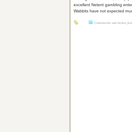
excellent Netent gambling ente
Wabbits have not expected muc
Comentariile sunt închise
pent