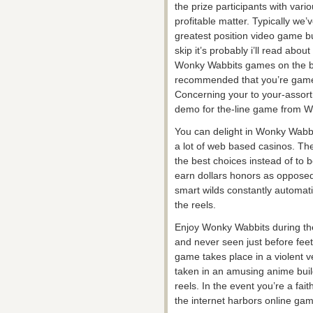
the prize participants with vari
profitable matter. Typically we’
greatest position video game bu
skip it’s probably i’ll read abou
Wonky Wabbits games on the bin
recommended that you’re games 
Concerning your to your-assort
demo for the-line game from W
You can delight in Wonky Wabbit 
a lot of web based casinos. The
the best choices instead of to
earn dollars honors as opposed
smart wilds constantly automatic
the reels.
Enjoy Wonky Wabbits during the 
and never seen just before fe
game takes place in a violent v
taken in an amusing anime build
reels. In the event you’re a fai
the internet harbors online gam