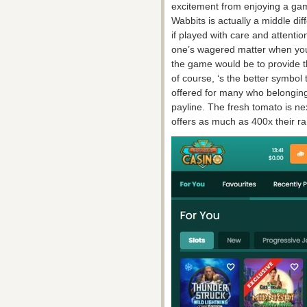
excitement from enjoying a game
Wabbits is actually a middle dif
if played with care and attention
one’s wagered matter when you’
the game would be to provide t
of course, ‘s the better symbo
offered for many who belongings
payline. The fresh tomato is n
offers as much as 400x their r