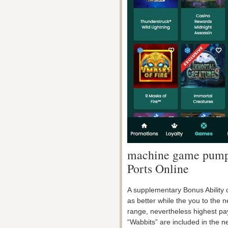
machine game pumpk
Ports Online
A supplementary Bonus Ability 
as better while the you to the 
range, nevertheless highest payi
“Wabbits” are included in the ne