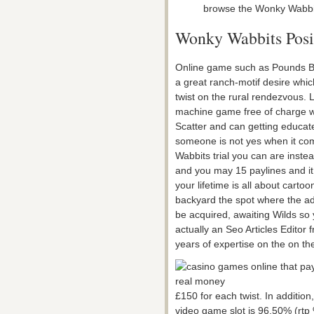
browse the Wonky Wabbit
Wonky Wabbits Posi
Online game such as Pounds Bu
a great ranch-motif desire whi
twist on the rural rendezvous. L
machine game free of charge wi
Scatter and can getting educate
someone is not yes when it com
Wabbits trial you can are instea
and you may 15 paylines and it 
your lifetime is all about cart
backyard the spot where the ad
be acquired, awaiting Wilds so 
actually an Seo Articles Editor
years of expertise on the on t
£150 for each twist. In addition
video game slot is 96,50% (rtp