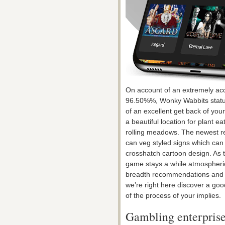
On account of an extremely ac
96.50%%, Wonky Wabbits status 
of an excellent get back of you
a beautiful location for plant 
rolling meadows. The newest ree
can veg styled signs which can
crosshatch cartoon design. As t
game stays a while atmospheri
breadth recommendations and y
we’re right here discover a g
of the process of your implies.
Gambling enterpris