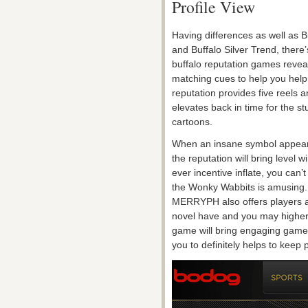
Profile View
Having differences as well as 
and Buffalo Silver Trend, there
buffalo reputation games reveal
matching cues to help you help
reputation provides five reels 
elevates back in time for the stu
cartoons.
When an insane symbol appears t
the reputation will bring level 
ever incentive inflate, you can’t
the Wonky Wabbits is amusing.
MERRYPH also offers players a 
novel have and you may higher 
game will bring engaging game
you to definitely helps to keep 