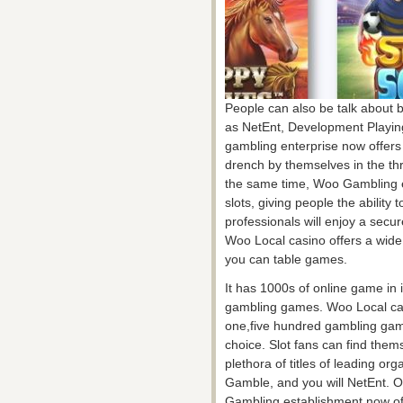
People can also be talk abou
as NetEnt, Development Playin
gambling enterprise now offers a
drench by themselves in the thril
the same time, Woo Gambling es
slots, giving people the ability 
professionals will enjoy a sec
Woo Local casino offers a wide 
you can table games.
It has 1000s of online game in i
gambling games. Woo Local cas
one,five hundred gambling games
choice. Slot fans can find thems
plethora of titles of leading or
Gamble, and you will NetEnt. O
Gambling establishment now off