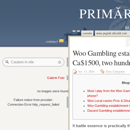
PRIMĂR
BU
casoola
noua pagină oficială este 
contact
Woo Gambling esta
Ca$1500, two hundr
Cautare in site
oct. 13, 2024
Fara Categorie
Galerie Foto
Blog
Must i play from the Woo Gam
no images were found
phone?
Failure notice from provider:
Woo Local casino Pros & Dis
Connection Error:http_request_failed
Woo Gambling establishment 
Dazard Gambling establishm
It battle essence is practicall