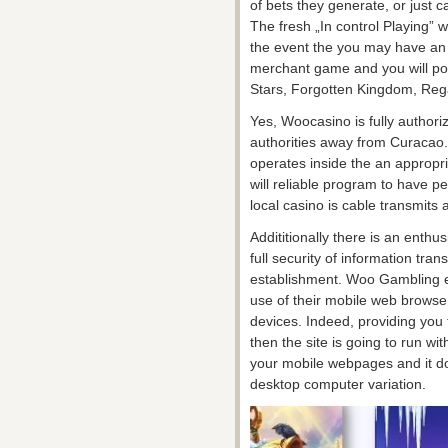
of bets they generate, or just 
The fresh „In control Playing”
the event the you may have an i
merchant game and you will po
Stars, Forgotten Kingdom, Reg
Yes, Woocasino is fully author
authorities away from Curacao.
operates inside the an appropr
will reliable program to have 
local casino is cable transmits 
Addititionally there is an enthu
full security of information tran
establishment. Woo Gambling en
use of their mobile web browser
devices. Indeed, providing you 
then the site is going to run wi
your mobile webpages and it d
desktop computer variation.