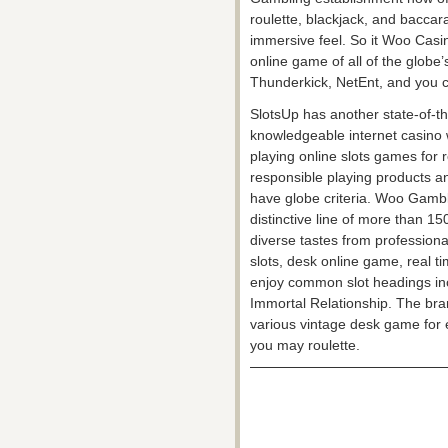
roulette, blackjack, and baccara
immersive feel. So it Woo Casi
online game of all of the globe
Thunderkick, NetEnt, and you c
SlotsUp has another state-of-th
knowledgeable internet casino 
playing online slots games for 
responsible playing products a
have globe criteria. Woo Gambl
distinctive line of more than 1
diverse tastes from professiona
slots, desk online game, real t
enjoy common slot headings in
Immortal Relationship. The bra
various vintage desk game for 
you may roulette.