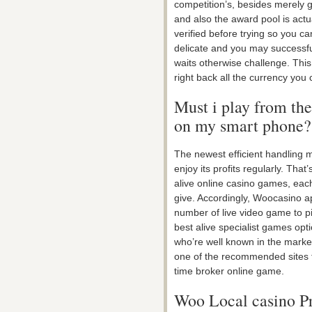
competition’s, besides merely g
and also the award pool is actu
verified before trying so you c
delicate and you may successf
waits otherwise challenge.
This
right back all the currency you 
Must i play from t
on my smart phone?
The newest efficient handling 
enjoy its profits regularly. T
alive online casino games, eac
give. Accordingly, Woocasino a
number of live video game to 
best alive specialist games opt
who’re well known in the market
one of the recommended sites to
time broker online game.
Woo Local casino P