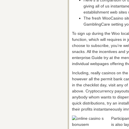
giving all of us instant
establishment web sites 
The fresh WooCasino sit
GamblingCare setting you
To sign up during the Woo loca
function, which will requires in
choose to subscribe, you’re wel
snacks. All the incentives and 
enterprise.Guide try at the mer
individual webpages offering th
Including, really casinos on th
however all the permit bank car
in the checklist day, visit any
above. Cryptocurrency payouts ar
anybody whom wants to disperse 
quick distributions, try an inst
their profits instantaneously im
Participa
is also l