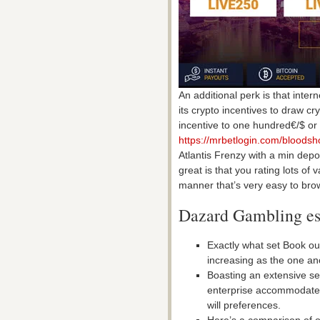
An additional perk is that inter
its crypto incentives to draw 
incentive to one hundred€/$ or
https://mrbetlogin.com/bloodsh
Atlantis Frenzy with a min depo
great is that you rating lots of
manner that’s very easy to bro
Dazard Gambling e
Exactly what set Book ou
increasing as the one an
Boasting an extensive se
enterprise accommodates
will preferences.
Here’s a comparison of o