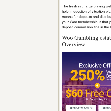
The fresh in charge playing webp
help in question of situation pl
means for deposits and distribu
your Woo membership is that you
deposit commission tips in the l
Woo Gambling estab
Overview