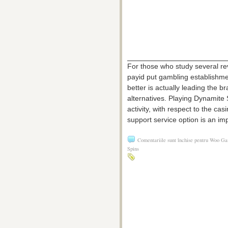
For those who study several re
payid put gambling establishme
better is actually leading the 
alternatives. Playing Dynamite S
activity, with respect to the c
support service option is an imp
Comentariile sunt închise
pentru Woo Gam
Spins