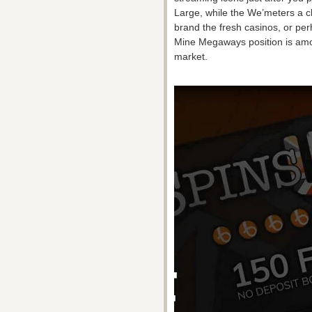
Large, while the We’meters a c
brand the fresh casinos, or pe
Mine Megaways position is amo
market.