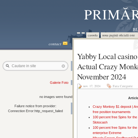
PRIMĂR
BU
casoola
noua pagină oficială este 
contact
Yabby Local casino
Actual Crazy Monke
Cautare in site
November 2024
Galerie Foto
nov. 17, 2024
Fara Categorie
no images were found
Articl
Failure notice from provider:
Crazy Monkey $1 deposit | Are
Connection Error:http_request_failed
free position tournaments
100 percent free Spins for the
Slotocash
100 percent free Spins for th
enterprise Extreme