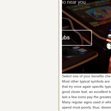
Select one of your benefits che
Most other typical symbols are 
that try once again specific typ
good clover leaf, an excellent
last a few icons pay the greate
Many regular signs used in whi
spend most poorly, thus, doesn