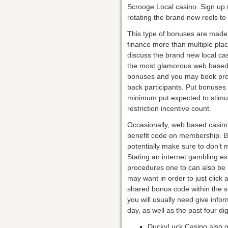
Scrooge Local casino. Sign up n
rotating the brand new reels t
This type of bonuses are made 
finance more than multiple plac
discuss the brand new local cas
the most glamorous web based 
bonuses and you may book pro
back participants. Put bonuses
minimum put expected to stimula
restriction incentive count.
Occasionally, web based casino
benefit code on membership. By 
potentially make sure to don’t 
Stating an internet gambling e
procedures one to can also be n
may want in order to just click 
shared bonus code within the s
you will usually need give infor
day, as well as the past four di
DuckyLuck Casino also of