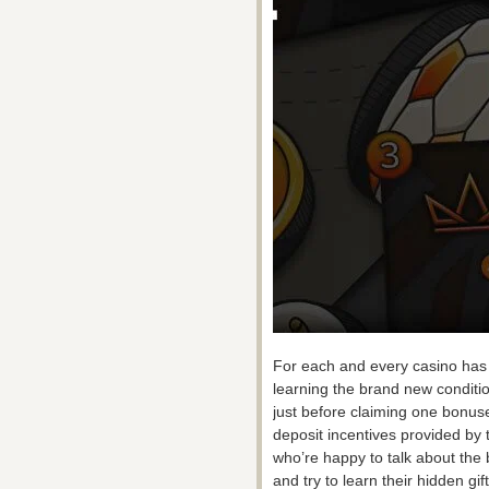
For each and every casino has 
learning the brand new conditi
just before claiming one bonuses
deposit incentives provided by 
who’re happy to talk about the
and try to learn their hidden gi