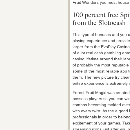
Fruit Wonders you must house a
100 percent free Spi
from the Slotocash
This type of bonuses and you 
playing experience and provide
larger from the EvoPlay Casino
of a lot real cash gambling ent
casino lifetime around their la
of probably the most reputable a
some of the most reliable app 
them. The new picture try clean
entire experience is extremely
Forest Fruit Magic was created
possess players so you can win
combos becoming molded over t
with every twist. As the a good 
professionals in order to belong
excitement of your games. Tak
streaming icons just after yo