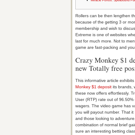
Miracle Forest: Spellbound Pu
Rollers can be then lengthen th
because of the getting 3 or mor
membership and wish to discuss
Extreme is one of websites wher
last for much more.
Not to men
game are fast-packing and you
Crazy Monkey $1 dep
new Totally free po
This informative article exhibit
Monkey $1 deposit
its brands, 
these now offers effortlessly. T
User (RTP) rate out of 96.50% 
wagers. The video game has var
you will payout number. That it 
and those looking to adventure.
combination of normal brief ga
sure an interesting betting clas