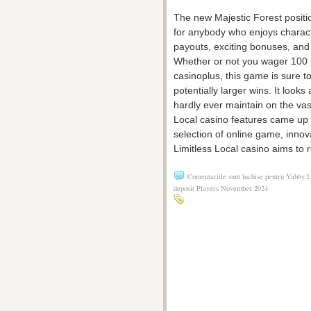
The new Majestic Forest positi
for anybody who enjoys charact
payouts, exciting bonuses, and 
Whether or not you wager 100 p
casinoplus, this game is sure t
potentially larger wins. It loo
hardly ever maintain on the va
Local casino features came up 
selection of online game, inno
Limitless Local casino aims to 
Comentariile sunt închise
pentru Yabby L
deposit Players November 2024