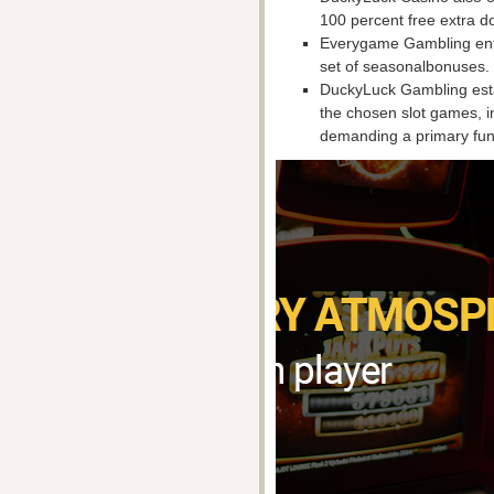
100 percent free extra do
Everygame Gambling ente
set of seasonalbonuses.
DuckyLuck Gambling estab
the chosen slot games, i
demanding a primary fun