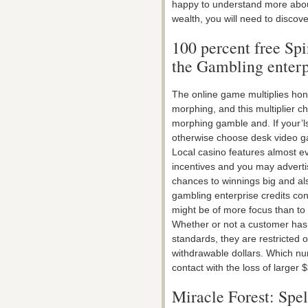
happy to understand more about
wealth, you will need to discove
100 percent free Spi
the Gambling enter
The online game multiplies honor
morphing, and this multiplier c
morphing gamble and. If your’l
otherwise choose desk video g
Local casino features almost ev
incentives and you may advertis
chances to winnings big and als
gambling enterprise credits con
might be of more focus than to
Whether or not a customer has l
standards, they are restricted o
withdrawable dollars. Which num
contact with the loss of larger
Miracle Forest: Spe